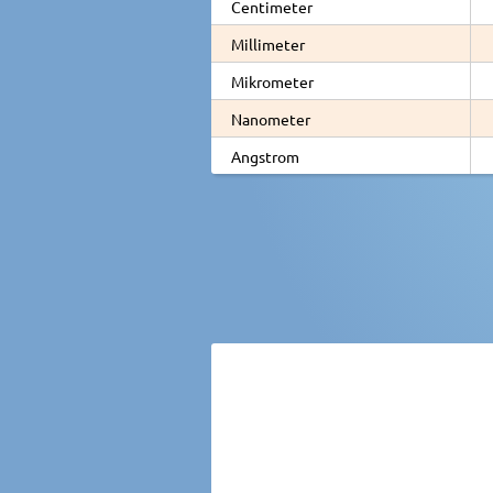
Centimeter
Millimeter
Mikrometer
Nanometer
Angstrom