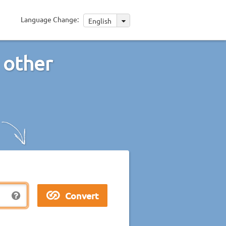
Language Change:
English
 other