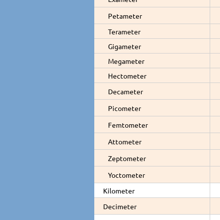
Petameter
Terameter
Gigameter
Megameter
Hectometer
Decameter
Picometer
Femtometer
Attometer
Zeptometer
Yoctometer
Kilometer
Decimeter