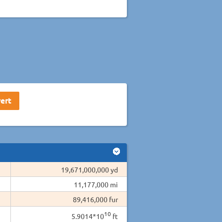
19,671,000,000 yd
11,177,000 mi
89,416,000 fur
10
5.9014*10
ft