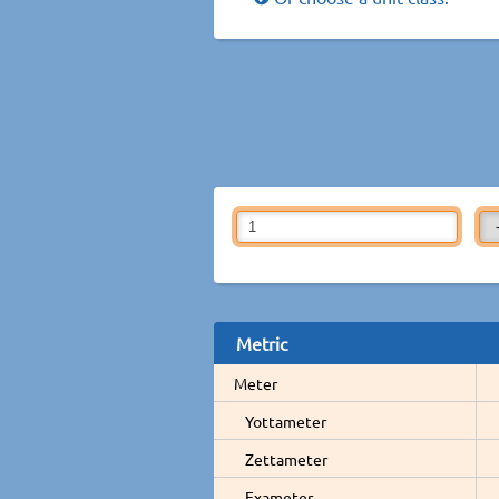
Metric
Meter
Yottameter
Zettameter
Exameter