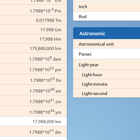
Inch
-5
1.7988*10
Pm
Rod
0.017988 Tm
17.988 Gm
Astronomic
17,988 Mm
Astronomical unit
179,880,000 hm
Parsec
9
1.7988*10
dam
Light-year
22
1.7988*10
pm
Light-hour
25
1.7988*10
fm
Light-minute
28
1.7988*10
am
Light-second
31
1.7988*10
zm
34
1.7988*10
ym
17,988,000 km
11
1.7988*10
dm