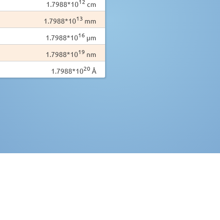
12
1.7988*10
cm
13
1.7988*10
mm
16
1.7988*10
µm
19
1.7988*10
nm
20
1.7988*10
Å