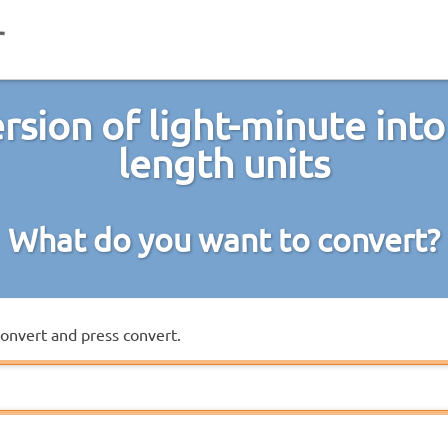
rsion of light-minute into
length units
What do you want to convert?
convert and press convert.