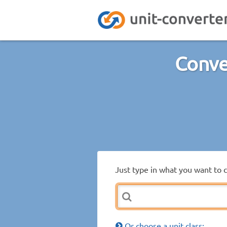
Conve
Just type in what you want to 
Or choose a unit class: