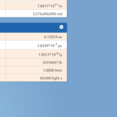
11
7.0817*10
in
3,576,600,000 rod
0.12024 au
-7
5.8294*10
pc
-6
1.9013*10
ly
0.016667 lh
1.0000 lmin
60.000 light s