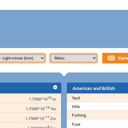
American and British
10
Yard
1.7988*10
m
Mile
-14
1.7988*10
Ym
Furlong
-11
1.7988*10
Zm
Foot
-8
1.7988*10
Em