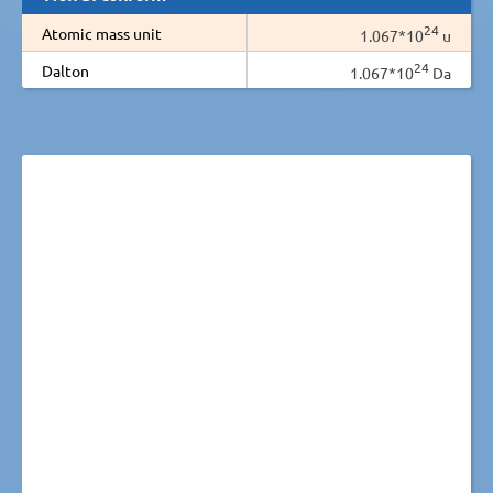
24
Atomic mass unit
1.067*10
u
24
Dalton
1.067*10
Da