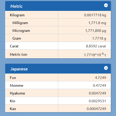
Metric
Kilogram
0.0017718 kg
Milligram
1,771.8 mg
Microgram
1,771,800 µg
Gram
1.7718 g
Carat
8.8592 carat
-6
Metric ton
1.7718*10
t
Japanese
Fun
4.7249
Momme
0.47249
Hyakume
0.0047249
Kin
0.0029531
Kan
0.00047249