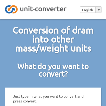
English
Conversion of dram
into other
mass/weight units
What do you want to
convert?
Just type in what you want to convert and
press convert.