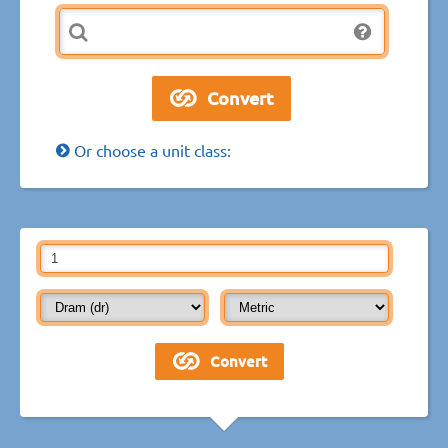
Or choose a unit class: