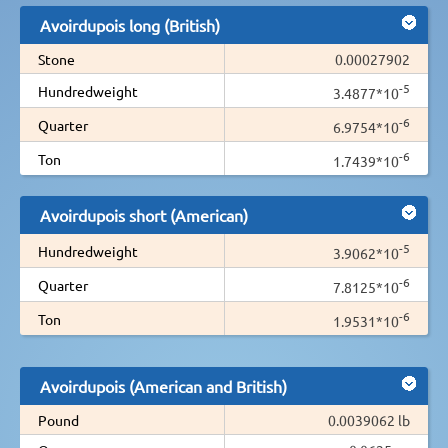
Avoirdupois long (British)
Stone
0.00027902
-5
Hundredweight
3.4877*10
-6
Quarter
6.9754*10
-6
Ton
1.7439*10
Avoirdupois short (American)
-5
Hundredweight
3.9062*10
-6
Quarter
7.8125*10
-6
Ton
1.9531*10
Avoirdupois (American and British)
Pound
0.0039062 lb