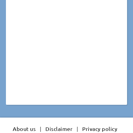
About us
|
Disclaimer
|
Privacy policy