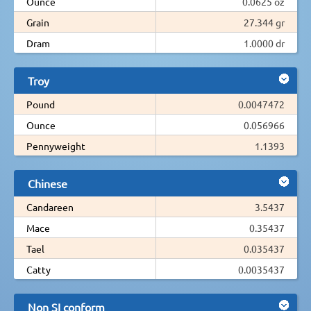
Ounce
0.0625 oz
Grain
27.344 gr
Dram
1.0000 dr
Troy
Pound
0.0047472
Ounce
0.056966
Pennyweight
1.1393
Chinese
Candareen
3.5437
Mace
0.35437
Tael
0.035437
Catty
0.0035437
Non SI conform