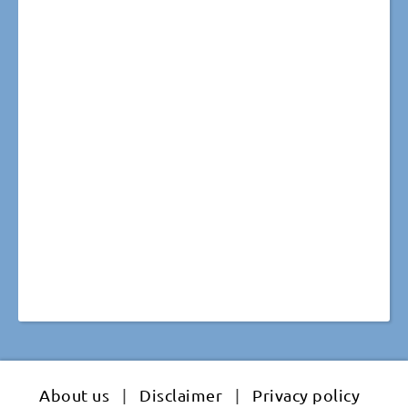
About us
|
Disclaimer
|
Privacy policy