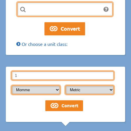
Or choose a unit class: