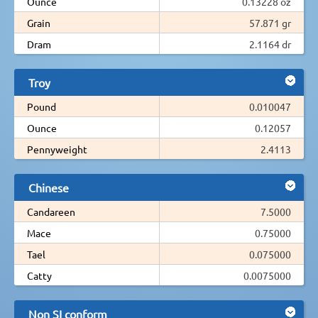
Ounce
0.13228 oz
Grain
57.871 gr
Dram
2.1164 dr
Troy
Pound
0.010047
Ounce
0.12057
Pennyweight
2.4113
Chinese
Candareen
7.5000
Mace
0.75000
Tael
0.075000
Catty
0.0075000
Non SI conform