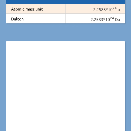
24
Atomic mass unit
2.2583*10
u
24
Dalton
2.2583*10
Da