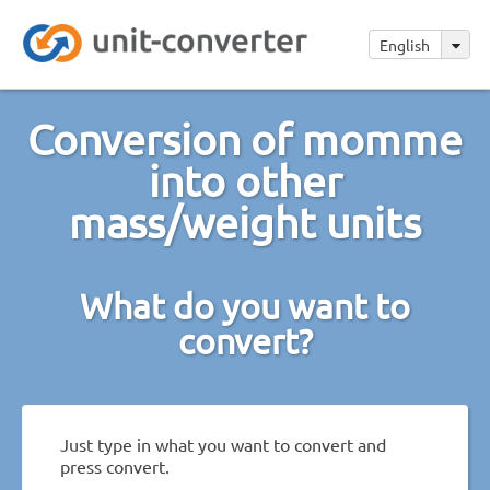
English
Conversion of momme
into other
mass/weight units
What do you want to
convert?
Just type in what you want to convert and
press convert.