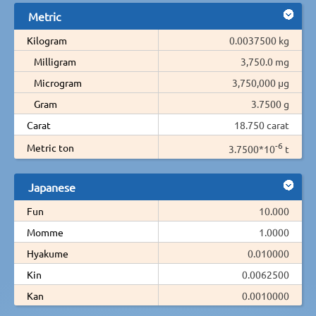
Metric
Kilogram
0.0037500 kg
Milligram
3,750.0 mg
Microgram
3,750,000 µg
Gram
3.7500 g
Carat
18.750 carat
-6
Metric ton
3.7500*10
t
Japanese
Fun
10.000
Momme
1.0000
Hyakume
0.010000
Kin
0.0062500
Kan
0.0010000