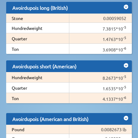
Avoirdupois long (British)
Stone
0.00059052
-5
Hundredweight
7.3815*10
-5
Quarter
1.4763*10
-6
Ton
3.6908*10
Avoirdupois short (American)
-5
Hundredweight
8.2673*10
-5
Quarter
1.6535*10
-6
Ton
4.1337*10
Avoirdupois (American and British)
Pound
0.0082673 lb