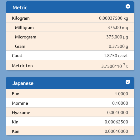
Metric
Kilogram
0.00037500 kg
Milligram
375.00 mg
Microgram
375,000 µg
Gram
0.37500 g
Carat
1.8750 carat
-7
Metric ton
3.7500*10
t
Japanese
Fun
1.0000
Momme
0.10000
Hyakume
0.0010000
Kin
0.00062500
Kan
0.00010000