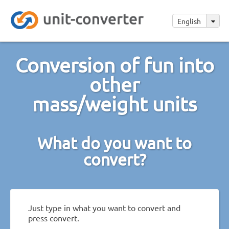
English
Conversion of fun into
other
mass/weight units
What do you want to
convert?
Just type in what you want to convert and
press convert.