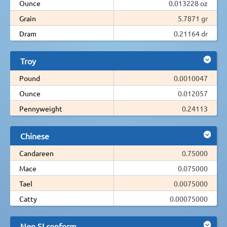
Ounce
0.013228 oz
Grain
5.7871 gr
Dram
0.21164 dr
Troy
Pound
0.0010047
Ounce
0.012057
Pennyweight
0.24113
Chinese
Candareen
0.75000
Mace
0.075000
Tael
0.0075000
Catty
0.00075000
Non SI conform