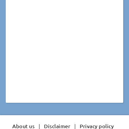
About us
|
Disclaimer
|
Privacy policy