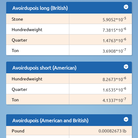
Avoirdupois long (British)
-5
Stone
5.9052*10
-6
Hundredweight
7.3815*10
-6
Quarter
1.4763*10
-7
Ton
3.6908*10
Avoirdupois short (American)
-6
Hundredweight
8.2673*10
-6
Quarter
1.6535*10
-7
Ton
4.1337*10
Avoirdupois (American and British)
Pound
0.00082673 lb