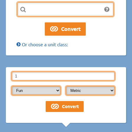
Or choose a unit class: