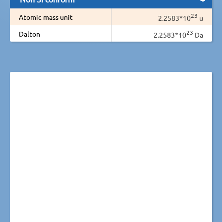
23
Atomic mass unit
2.2583*10
u
23
Dalton
2.2583*10
Da