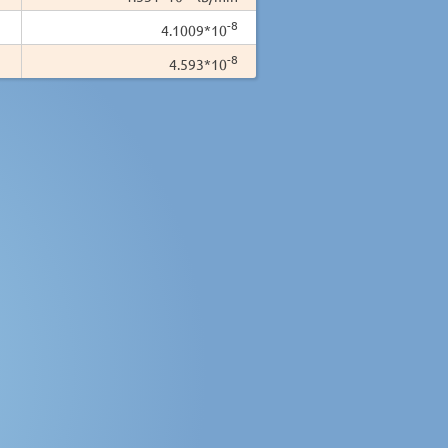
-8
4.1009*10
-8
4.593*10