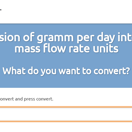
sion of gramm per day int
mass flow rate units
What do you want to convert?
convert and press convert.