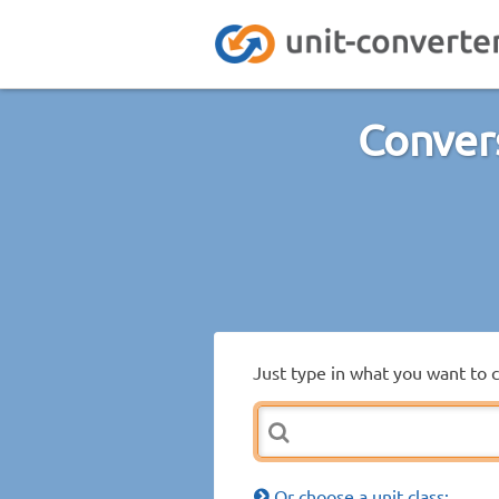
Conver
Just type in what you want to 
Or choose a unit class: