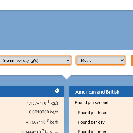
American and British
-8
Pound per second
1.1574*10
kg/s
0.0010000 kg/d
Pound per hour
-5
4.1667*10
kg/h
Pound per day
-7
Pound per minute
6.9444*10
kg/min