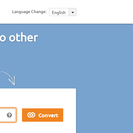
Language Change:
English
o other