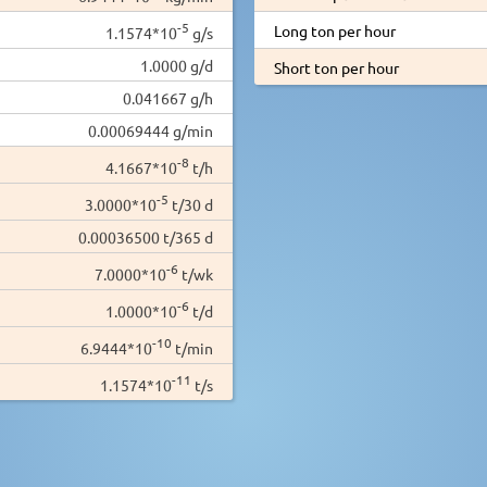
-5
Long ton per hour
1.1574*10
g/s
1.0000 g/d
Short ton per hour
0.041667 g/h
0.00069444 g/min
-8
4.1667*10
t/h
-5
3.0000*10
t/30 d
0.00036500 t/365 d
-6
7.0000*10
t/wk
-6
1.0000*10
t/d
-10
6.9444*10
t/min
-11
1.1574*10
t/s