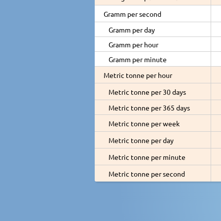
Gramm per second
Gramm per day
Gramm per hour
Gramm per minute
Metric tonne per hour
Metric tonne per 30 days
Metric tonne per 365 days
Metric tonne per week
Metric tonne per day
Metric tonne per minute
Metric tonne per second