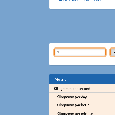
Metric
Kilogramm per second
Kilogramm per day
Kilogramm per hour
Kilogramm per minute