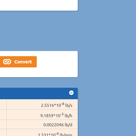
-8
2.5516*10
lb/s
-5
9.1859*10
lb/h
0.0022046 lb/d
-6
1.531*10
lb/min