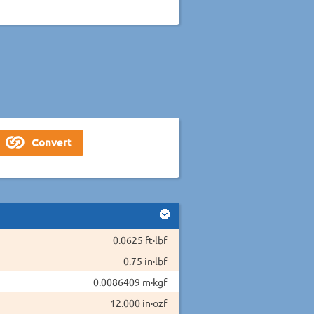
0.0625 ft·lbf
0.75 in·lbf
0.0086409 m·kgf
12.000 in·ozf