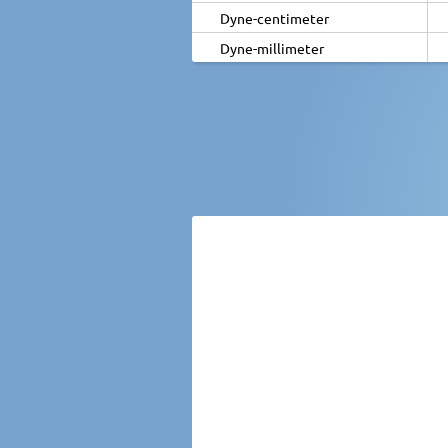
Dyne-centimeter
Dyne-millimeter