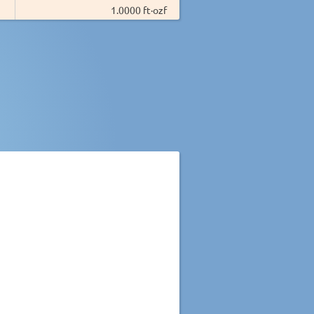
1.0000 ft·ozf