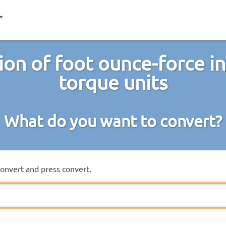
on of foot ounce-force i
torque units
What do you want to convert?
convert and press convert.