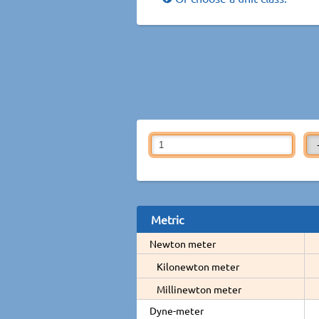
Metric
Newton meter
Kilonewton meter
Millinewton meter
Dyne-meter