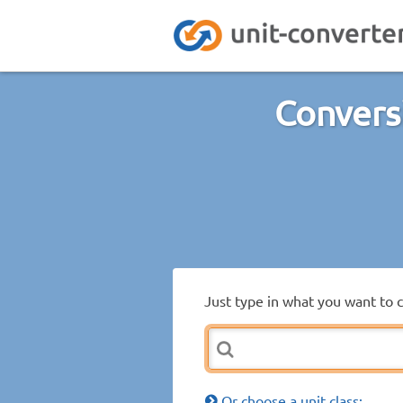
Conversi
Just type in what you want to 
Or choose a unit class: