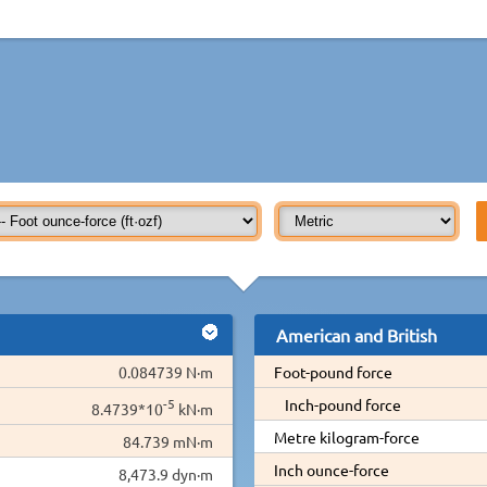
American and British
0.084739 N·m
Foot-pound force
-5
Inch-pound force
8.4739*10
kN·m
Metre kilogram-force
84.739 mN·m
Inch ounce-force
8,473.9 dyn·m