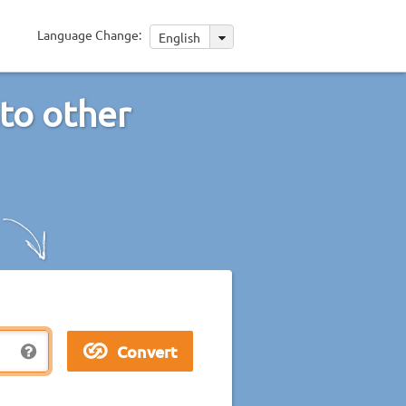
Language Change:
English
nto other