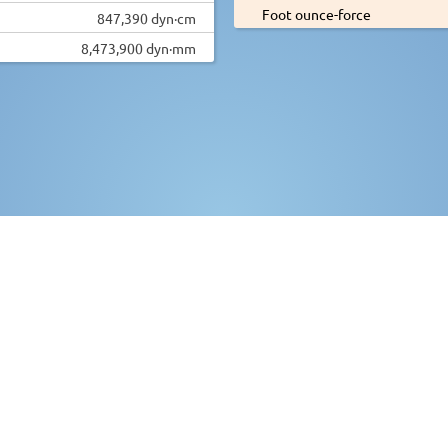
Foot ounce-force
847,390 dyn·cm
8,473,900 dyn·mm