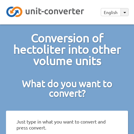
English
Conversion of
hectoliter into other
volume units
What do you want to
convert?
Just type in what you want to convert and
press convert.