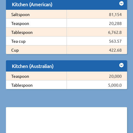
Kitchen (American)
Saltspoon
81,154
Teaspoon
20,288
Tablespoon
6,762.8
Tea cup
563.57
Cup
422.68
Kitchen (Australian)
Teaspoon
20,000
Tablespoon
5,000.0