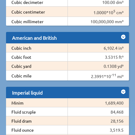
Cubic decimeter
100.00 dm³
5
Cubic centimeter
1.0000*10
cm³
Cubic millimeter
100,000,000 mm³
American and British
Cubic inch
6,102.4 in³
Cubic foot
3.5315 ft³
Cubic yard
0.1308 yd³
-11
Cubic mile
2.3991*10
mi³
Imperial liquid
Minim
1,689,400
Fluid scruple
84,468
Fluid dram
28,156
Fluid ounce
3,519.5