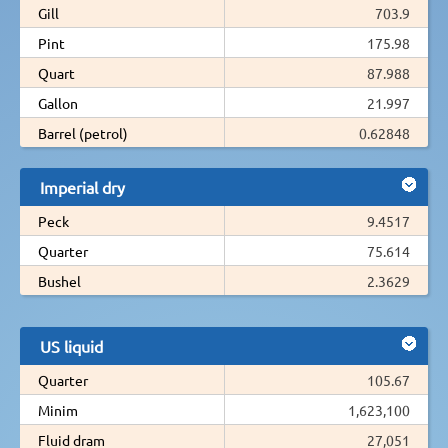
Gill
703.9
Pint
175.98
Quart
87.988
Gallon
21.997
Barrel (petrol)
0.62848
Imperial dry
Peck
9.4517
Quarter
75.614
Bushel
2.3629
US liquid
Quarter
105.67
Minim
1,623,100
Fluid dram
27,051