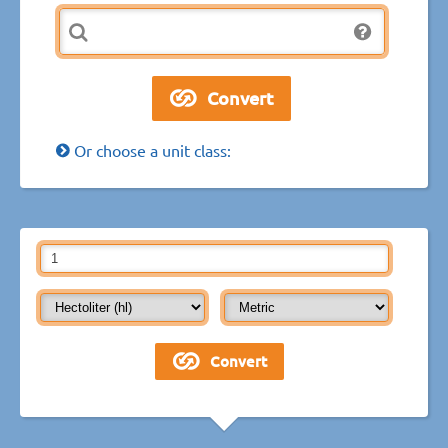
Or choose a unit class: