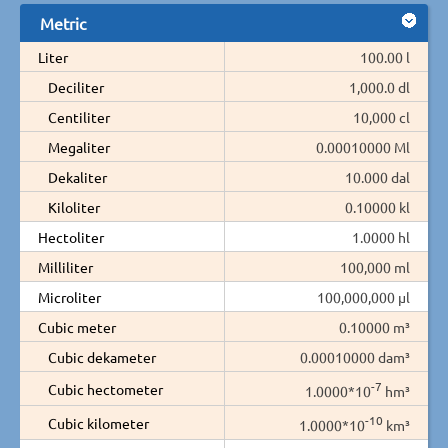
Metric
Liter
100.00 l
Deciliter
1,000.0 dl
Centiliter
10,000 cl
Megaliter
0.00010000 Ml
Dekaliter
10.000 dal
Kiloliter
0.10000 kl
Hectoliter
1.0000 hl
Milliliter
100,000 ml
Microliter
100,000,000 µl
Cubic meter
0.10000 m³
Cubic dekameter
0.00010000 dam³
-7
Cubic hectometer
1.0000*10
hm³
-10
Cubic kilometer
1.0000*10
km³