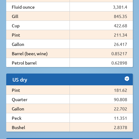
Fluid ounce
3,381.4
Gill
845.35
Cup
422.68
Pint
211.34
Gallon
26.417
Barrel (beer, wine)
0.85217
Petrol barrel
0.62898
US dry
Pint
181.62
Quarter
90.808
Gallon
22.702
Peck
11.351
Bushel
2.8378