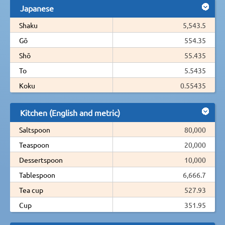
Japanese
Shaku
5,543.5
Gō
554.35
Shō
55.435
To
5.5435
Koku
0.55435
Kitchen (English and metric)
Saltspoon
80,000
Teaspoon
20,000
Dessertspoon
10,000
Tablespoon
6,666.7
Tea cup
527.93
Cup
351.95