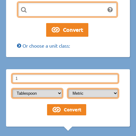
Or choose a unit class: