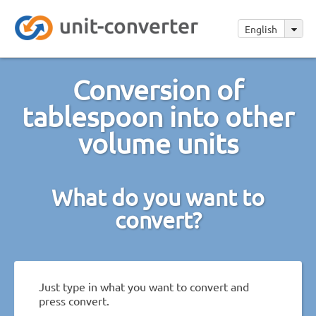
English
Conversion of
tablespoon into other
volume units
What do you want to
convert?
Just type in what you want to convert and
press convert.