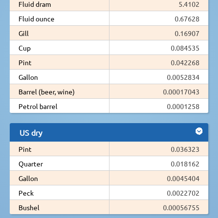
Fluid dram
5.4102
Fluid ounce
0.67628
Gill
0.16907
Cup
0.084535
Pint
0.042268
Gallon
0.0052834
Barrel (beer, wine)
0.00017043
Petrol barrel
0.0001258
US dry
Pint
0.036323
Quarter
0.018162
Gallon
0.0045404
Peck
0.0022702
Bushel
0.00056755