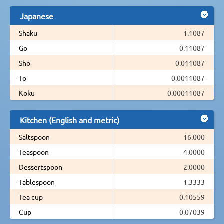
Japanese
Shaku
1.1087
Gō
0.11087
Shō
0.011087
To
0.0011087
Koku
0.00011087
Kitchen (English and metric)
Saltspoon
16.000
Teaspoon
4.0000
Dessertspoon
2.0000
Tablespoon
1.3333
Tea cup
0.10559
Cup
0.07039