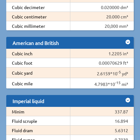
Cubic decimeter
0.020000 dm³
Cubic centimeter
20.000 cm³
Cubic millimeter
20,000 mm³
American and British
Cubic inch
1.2205 in³
Cubic foot
0.00070629 ft³
-5
Cubic yard
2.6159*10
yd³
-15
Cubic mile
4.7983*10
mi³
Imperial liquid
Minim
337.87
Fluid scruple
16.894
Fluid dram
5.6312
Fluid ounce
0.7039