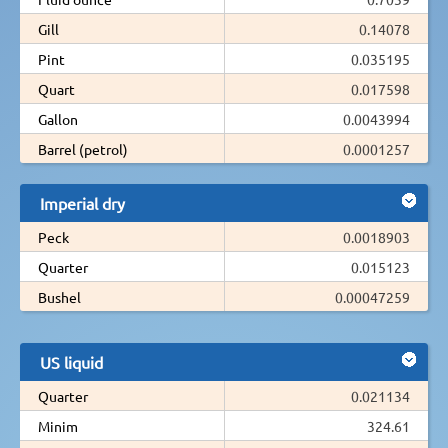
Gill
0.14078
Pint
0.035195
Quart
0.017598
Gallon
0.0043994
Barrel (petrol)
0.0001257
Imperial dry
Peck
0.0018903
Quarter
0.015123
Bushel
0.00047259
US liquid
Quarter
0.021134
Minim
324.61