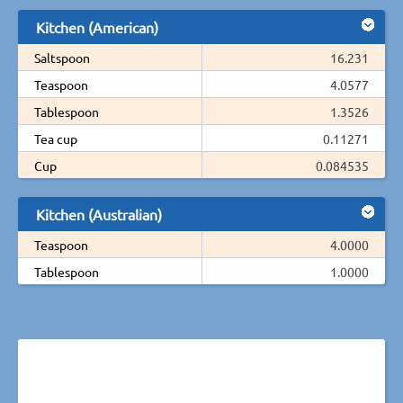
Kitchen (American)
Saltspoon
16.231
Teaspoon
4.0577
Tablespoon
1.3526
Tea cup
0.11271
Cup
0.084535
Kitchen (Australian)
Teaspoon
4.0000
Tablespoon
1.0000