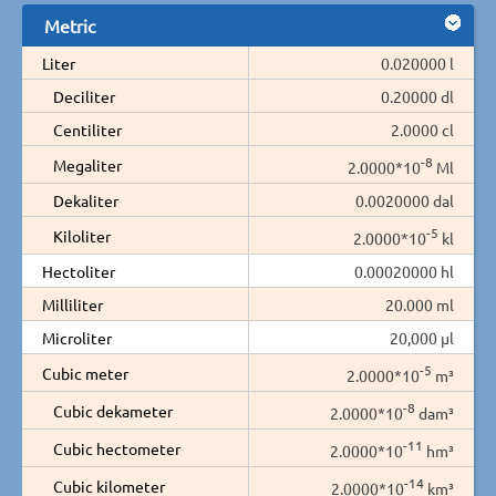
Metric
Liter
0.020000 l
Deciliter
0.20000 dl
Centiliter
2.0000 cl
-8
Megaliter
2.0000*10
Ml
Dekaliter
0.0020000 dal
-5
Kiloliter
2.0000*10
kl
Hectoliter
0.00020000 hl
Milliliter
20.000 ml
Microliter
20,000 µl
-5
Cubic meter
2.0000*10
m³
-8
Cubic dekameter
2.0000*10
dam³
-11
Cubic hectometer
2.0000*10
hm³
-14
Cubic kilometer
2.0000*10
km³