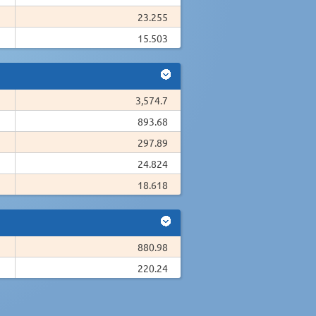
23.255
15.503
3,574.7
893.68
297.89
24.824
18.618
880.98
220.24