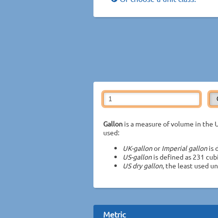
Gallon
is a measure of volume in the U
used:
UK-gallon
or
Imperial gallon
is 
US-gallon
is defined as 231 cub
US dry gallon
, the least used uni
Metric