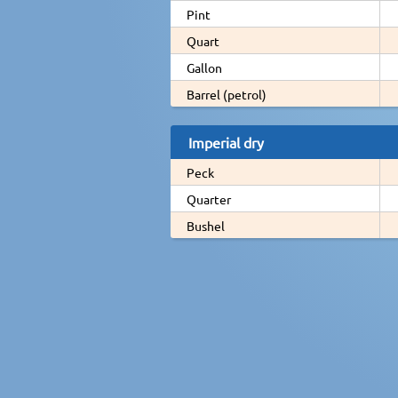
Pint
Quart
Gallon
Barrel (petrol)
Imperial dry
Peck
Quarter
Bushel