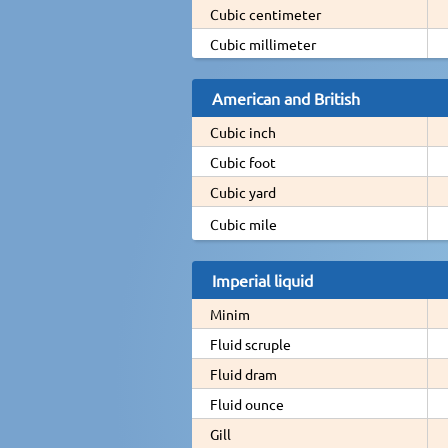
Cubic centimeter
Cubic millimeter
American and British
Cubic inch
Cubic foot
Cubic yard
Cubic mile
Imperial liquid
Minim
Fluid scruple
Fluid dram
Fluid ounce
Gill