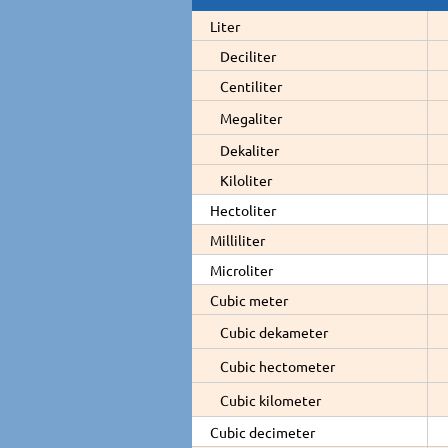
Liter
Deciliter
Centiliter
Megaliter
Dekaliter
Kiloliter
Hectoliter
Milliliter
Microliter
Cubic meter
Cubic dekameter
Cubic hectometer
Cubic kilometer
Cubic decimeter