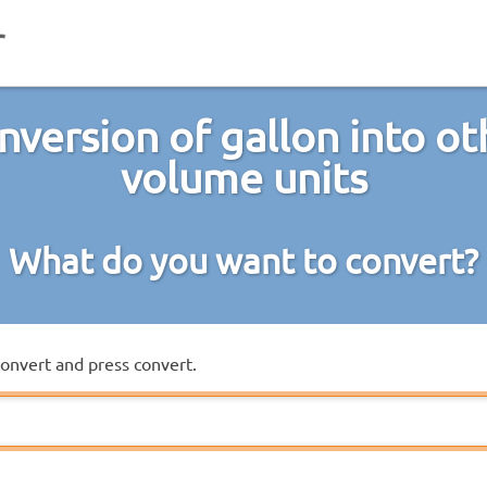
nversion of gallon into ot
volume units
What do you want to convert?
convert and press convert.