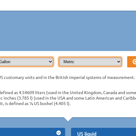
S customary units and in the British imperial systems of measurement. 
defined as 4.54609 liters (used in the United Kingdom, Canada and some
ic inches (3.785 l) (used in the USA and some Latin American and Caribb
t, is defined as 1⁄8 US bushel (4.405 l).
US liquid