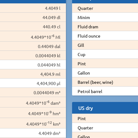
4.4049 l
Quarter
44.049 dl
Minim
440.49 cl
Fluid dram
-6
Fluid ounce
4.4049*10
Ml
Gill
0.44049 dal
Cup
0.0044049 kl
Pint
0.044049 hl
Gallon
4,404.9 ml
Barrel (beer, wine)
4,404,900 µl
Petrol barrel
0.0044049 m³
-6
4.4049*10
dam³
US dry
-9
4.4049*10
hm³
Pint
-12
4.4049*10
km³
Quarter
4.4049 dm³
Gallon