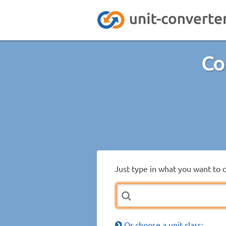
Co
Just type in what you want to 
Or choose a unit class: