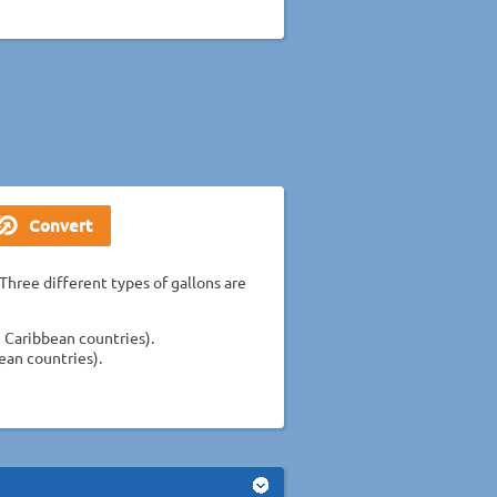
Three different types of gallons are
 Caribbean countries).
ean countries).