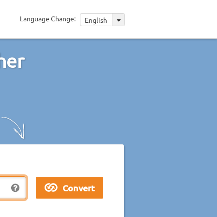
Language Change:
English
her