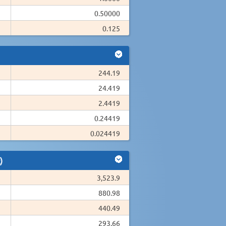
0.50000
0.125
244.19
24.419
2.4419
0.24419
0.024419
)
3,523.9
880.98
440.49
293.66