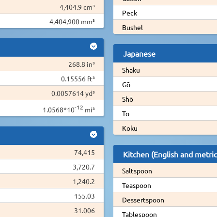
4,404.9 cm³
Peck
4,404,900 mm³
Bushel
Japanese
268.8 in³
Shaku
0.15556 ft³
Gō
0.0057614 yd³
Shō
-12
1.0568*10
mi³
To
Koku
74,415
Kitchen (English and metric
3,720.7
Saltspoon
1,240.2
Teaspoon
155.03
Dessertspoon
31.006
Tablespoon