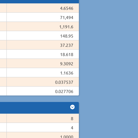
4.6546
71,494
1,191.6
148.95
37.237
18.618
9.3092
1.1636
0.037537
0.027706
8
4
1.0000