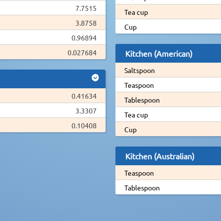
7.7515
Tea cup
3.8758
Cup
0.96894
0.027684
Kitchen (American)
Saltspoon
Teaspoon
0.41634
Tablespoon
3.3307
Tea cup
0.10408
Cup
Kitchen (Australian)
Teaspoon
Tablespoon