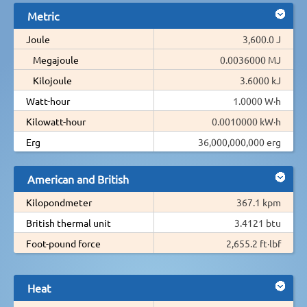
Metric
Joule
3,600.0 J
Megajoule
0.0036000 MJ
Kilojoule
3.6000 kJ
Watt-hour
1.0000 W·h
Kilowatt-hour
0.0010000 kW·h
Erg
36,000,000,000 erg
American and British
Kilopondmeter
367.1 kpm
British thermal unit
3.4121 btu
Foot-pound force
2,655.2 ft·lbf
Heat