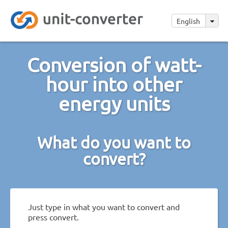
English
Conversion of watt-
hour into other
energy units
What do you want to
convert?
Just type in what you want to convert and
press convert.