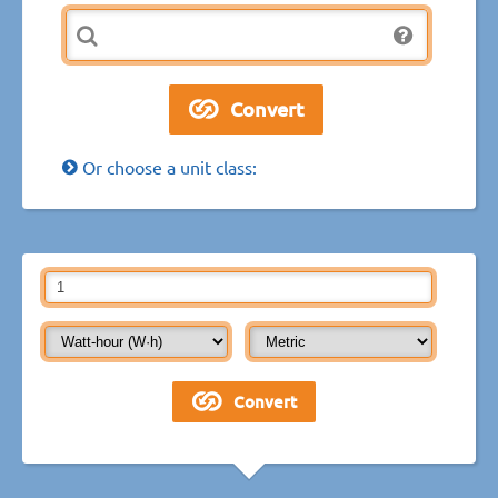
Or choose a unit class: