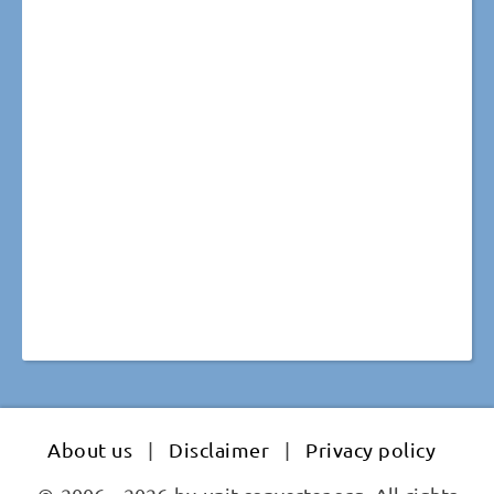
About us
|
Disclaimer
|
Privacy policy