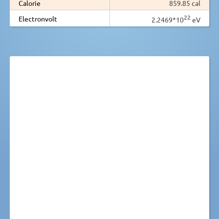
Calorie
859.85 cal
22
Electronvolt
2.2469*10
eV