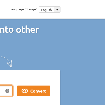
Language Change:
English
into other