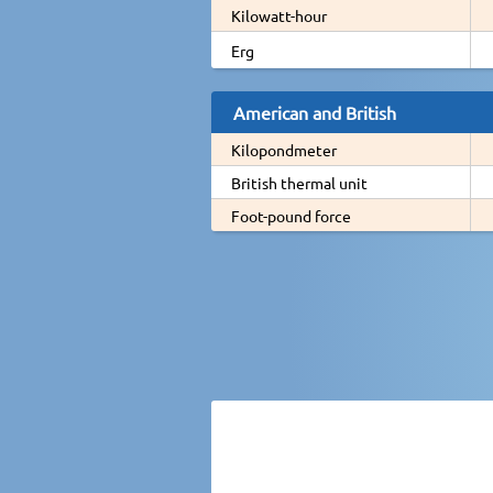
Kilowatt-hour
Erg
American and British
Kilopondmeter
British thermal unit
Foot-pound force