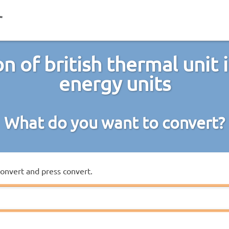
n of british thermal unit 
energy units
What do you want to convert?
convert and press convert.