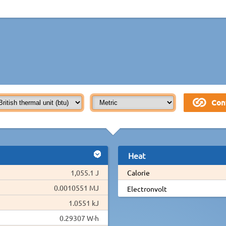
Heat
1,055.1 J
Calorie
0.0010551 MJ
Electronvolt
1.0551 kJ
0.29307 W·h