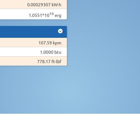
0.00029307 kW·h
10
1.0551*10
erg
107.59 kpm
1.0000 btu
778.17 ft·lbf