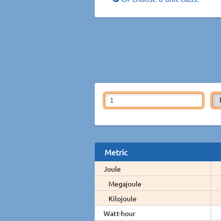
Metric
Joule
Megajoule
Kilojoule
Watt-hour