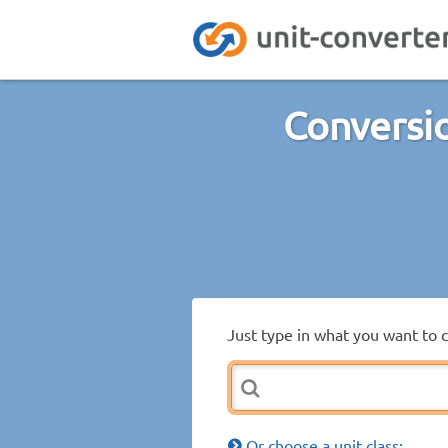
Conversio
Just type in what you want to 
Or choose a unit class: