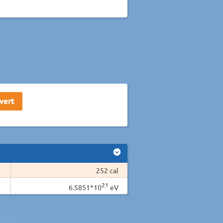
252 cal
21
6.5851*10
eV