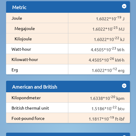
Metric
-19
Joule
1.6022*10
J
-25
Megajoule
1.6022*10
MJ
-22
Kilojoule
1.6022*10
kJ
-23
Watt-hour
4.4505*10
W·h
-26
Kilowatt-hour
4.4505*10
kW·h
-12
Erg
1.6022*10
erg
American and British
-20
Kilopondmeter
1.6338*10
kpm
-22
British thermal unit
1.5186*10
btu
-19
Foot-pound force
1.1817*10
ft·lbf