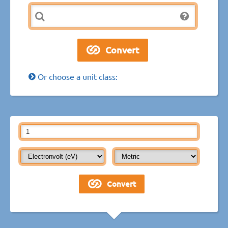
Or choose a unit class: