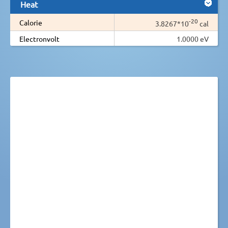
Heat
-20
Calorie
3.8267*10
cal
Electronvolt
1.0000 eV