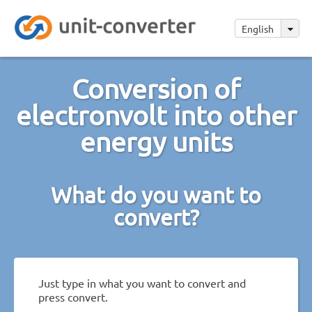
English
Conversion of
electronvolt into other
energy units
What do you want to
convert?
Just type in what you want to convert and
press convert.