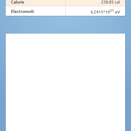
Calorie
238.85 cal
21
Electronvolt
6.2415*10
eV