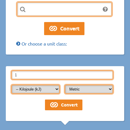
Or choose a unit class: