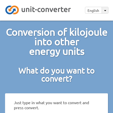
English
Conversion of kilojoule
into other
energy units
What do you want to
convert?
Just type in what you want to convert and
press convert.