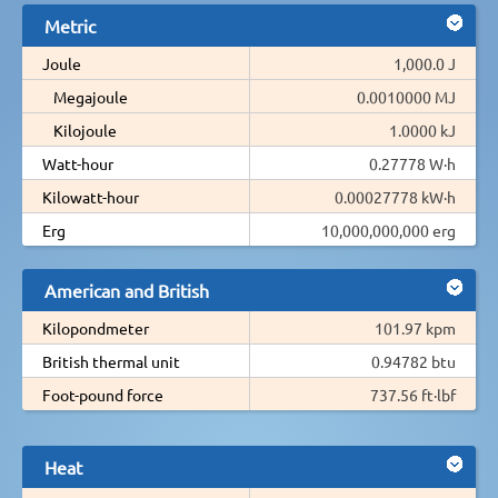
Metric
Joule
1,000.0 J
Megajoule
0.0010000 MJ
Kilojoule
1.0000 kJ
Watt-hour
0.27778 W·h
Kilowatt-hour
0.00027778 kW·h
Erg
10,000,000,000 erg
American and British
Kilopondmeter
101.97 kpm
British thermal unit
0.94782 btu
Foot-pound force
737.56 ft·lbf
Heat