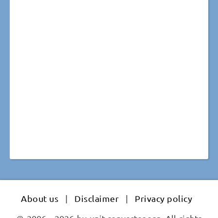
About us
|
Disclaimer
|
Privacy policy