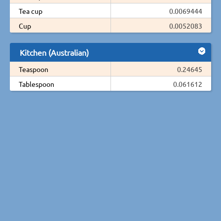
Tea cup
0.0069444
Cup
0.0052083
Kitchen (Australian)
Teaspoon
0.24645
Tablespoon
0.061612