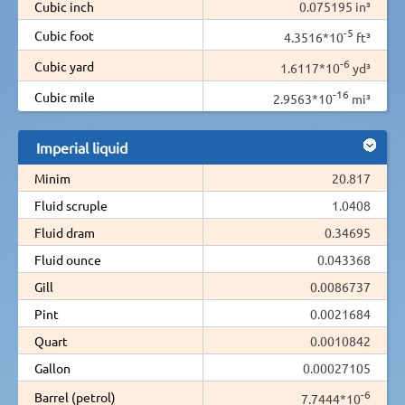
Cubic inch
0.075195 in³
-5
Cubic foot
4.3516*10
ft³
-6
Cubic yard
1.6117*10
yd³
-16
Cubic mile
2.9563*10
mi³
Imperial liquid
Minim
20.817
Fluid scruple
1.0408
Fluid dram
0.34695
Fluid ounce
0.043368
Gill
0.0086737
Pint
0.0021684
Quart
0.0010842
Gallon
0.00027105
-6
Barrel (petrol)
7.7444*10