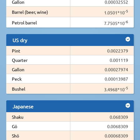
Gallon
0.00032552
-5
Barrel (beer, wine)
1.0501*10
-6
Petrol barrel
7.7505*10
US dry
Pint
0.0022379
Quarter
0.001119
Gallon
0.00027974
Peck
0.00013987
-5
Bushel
3.4968*10
Japanese
Shaku
0.068309
Gō
0.0068309
Shō
0.00068309