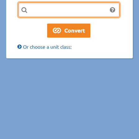
Or choose a unit class: