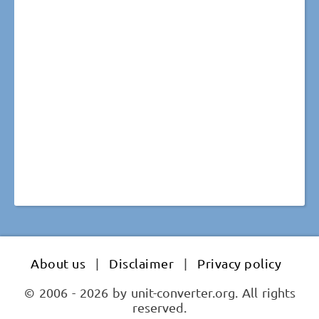
About us
|
Disclaimer
|
Privacy policy
© 2006 - 2026 by unit-converter.org. All rights
reserved.