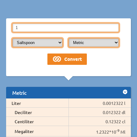
Metric
Liter
0.0012322 l
Deciliter
0.012322 dl
Centiliter
0.12322 cl
-9
Megaliter
1.2322*10
Ml