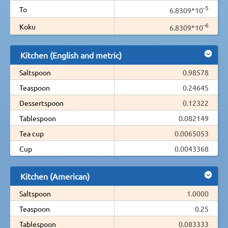
-5
To
6.8309*10
-6
Koku
6.8309*10
Kitchen (English and metric)
Saltspoon
0.98578
Teaspoon
0.24645
Dessertspoon
0.12322
Tablespoon
0.082149
Tea cup
0.0065053
Cup
0.0043368
Kitchen (American)
Saltspoon
1.0000
Teaspoon
0.25
Tablespoon
0.083333