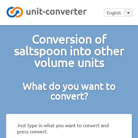
English
Conversion of
saltspoon into other
volume units
What do you want to
convert?
Just type in what you want to convert and
press convert.