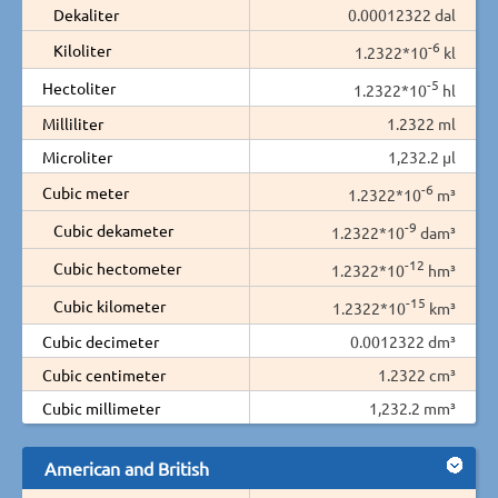
Dekaliter
0.00012322 dal
-6
Kiloliter
1.2322*10
kl
-5
Hectoliter
1.2322*10
hl
Milliliter
1.2322 ml
Microliter
1,232.2 µl
-6
Cubic meter
1.2322*10
m³
-9
Cubic dekameter
1.2322*10
dam³
-12
Cubic hectometer
1.2322*10
hm³
-15
Cubic kilometer
1.2322*10
km³
Cubic decimeter
0.0012322 dm³
Cubic centimeter
1.2322 cm³
Cubic millimeter
1,232.2 mm³
American and British