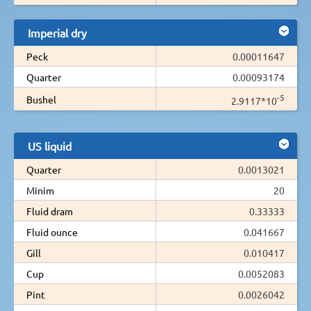
Imperial dry
Peck
0.00011647
Quarter
0.00093174
-5
Bushel
2.9117*10
US liquid
Quarter
0.0013021
Minim
20
Fluid dram
0.33333
Fluid ounce
0.041667
Gill
0.010417
Cup
0.0052083
Pint
0.0026042