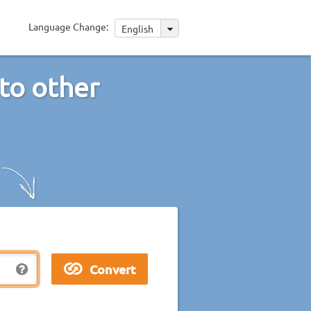
Language Change:
English
to other