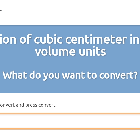
ion of cubic centimeter in
volume units
What do you want to convert?
convert and press convert.