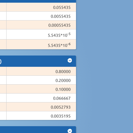
0.055435
0.0055435
0.00055435
-5
5.5435*10
-6
5.5435*10
)
0.80000
0.20000
0.10000
0.066667
0.0052793
0.0035195