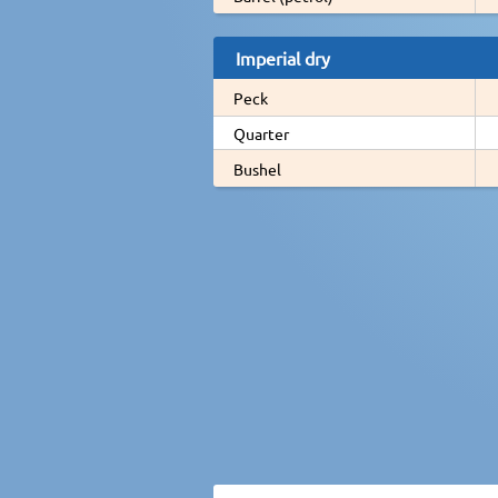
Imperial dry
Peck
Quarter
Bushel