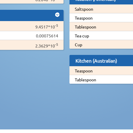
Saltspoon
Teaspoon
-5
9.4517*10
Tablespoon
0.00075614
Tea cup
-5
Cup
2.3629*10
Kitchen (Australian)
Teaspoon
Tablespoon