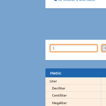
Metric
Liter
Deciliter
Centiliter
Megaliter