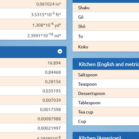
0.061024 in³
Shaku
-5
3.5315*10
ft³
Gō
-6
1.308*10
yd³
Shō
-16
2.3991*10
mi³
To
Koku
16.894
Kitchen (English and metric
0.84468
Saltspoon
0.28156
Teaspoon
0.035195
Dessertspoon
0.007039
Tablespoon
0.0017598
Tea cup
0.00087988
Cup
0.00021997
-6
Kitchen (American)
6.2848*10