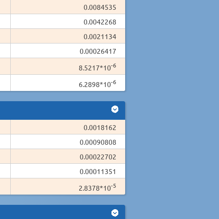
0.0084535
0.0042268
0.0021134
0.00026417
-6
8.5217*10
-6
6.2898*10
0.0018162
0.00090808
0.00022702
0.00011351
-5
2.8378*10