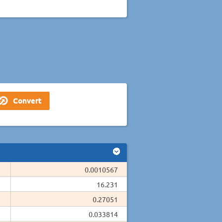
0.0010567
16.231
0.27051
0.033814