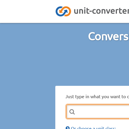
Convers
Just type in what you want to 
Or choose a unit class: