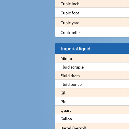
Cubic inch
Cubic foot
Cubic yard
Cubic mile
Imperial liquid
Minim
Fluid scruple
Fluid dram
Fluid ounce
Gill
Pint
Quart
Gallon
Barrel (petrol)