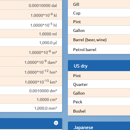
Gill
0.00010000 dal
Cup
-6
1.0000*10
kl
Pint
-5
1.0000*10
hl
Gallon
1.0000 ml
Barrel (beer, wine)
1,000.0 µl
Petrol barrel
-6
1.0000*10
m³
-9
1.0000*10
dam³
US dry
-12
1.0000*10
hm³
Pint
-15
1.0000*10
km³
Quarter
0.0010000 dm³
Gallon
1.0000 cm³
Peck
1,000.0 mm³
Bushel
Japanese