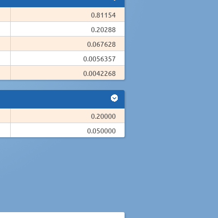
0.81154
0.20288
0.067628
0.0056357
0.0042268
0.20000
0.050000