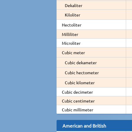
Dekaliter
Kiloliter
Hectoliter
Milliliter
Microliter
Cubic meter
Cubic dekameter
Cubic hectometer
Cubic kilometer
Cubic decimeter
Cubic centimeter
Cubic millimeter
American and British