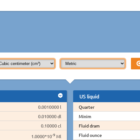
US liquid
0.0010000 l
Quarter
0.010000 dl
Minim
0.10000 cl
Fluid dram
-9
Fluid ounce
1.0000*10
Ml