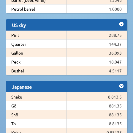
Petrol barrel
1.0000
US dry
Pint
288.75
Quarter
144.37
Gallon
36.093
Peck
18.047
Bushel
4.5117
Japanese
Shaku
8,813.5
Gō
881.35
Shō
88.135
To
8.8135
Koku
0.88135