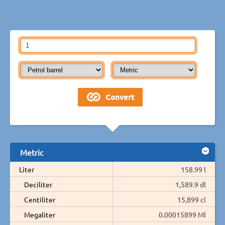
Metric
Liter
158.99 l
Deciliter
1,589.9 dl
Centiliter
15,899 cl
Megaliter
0.00015899 Ml