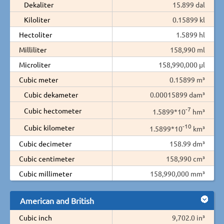
Dekaliter
15.899 dal
Kiloliter
0.15899 kl
Hectoliter
1.5899 hl
Milliliter
158,990 ml
Microliter
158,990,000 µl
Cubic meter
0.15899 m³
Cubic dekameter
0.00015899 dam³
-7
Cubic hectometer
1.5899*10
hm³
-10
Cubic kilometer
1.5899*10
km³
Cubic decimeter
158.99 dm³
Cubic centimeter
158,990 cm³
Cubic millimeter
158,990,000 mm³
American and British
Cubic inch
9,702.0 in³