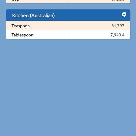
Kitchen (Australian)
Teaspoon
31,797
Tablespoon
7,949.4