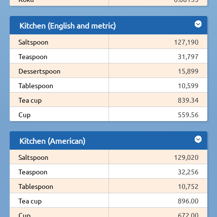
Kitchen (English and metric)
Saltspoon
127,190
Teaspoon
31,797
Dessertspoon
15,899
Tablespoon
10,599
Tea cup
839.34
Cup
559.56
Kitchen (American)
Saltspoon
129,020
Teaspoon
32,256
Tablespoon
10,752
Tea cup
896.00
Cup
672.00