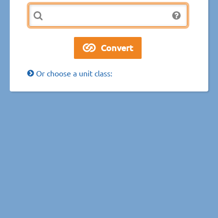
Or choose a unit class: