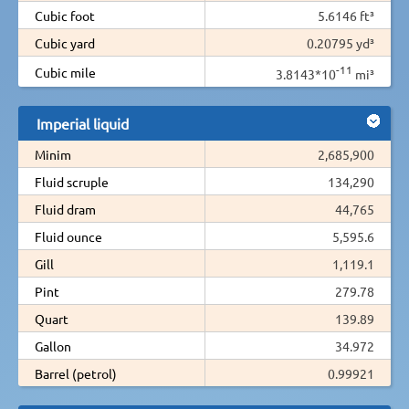
Cubic foot
5.6146 ft³
Cubic yard
0.20795 yd³
-11
Cubic mile
3.8143*10
mi³
Imperial liquid
Minim
2,685,900
Fluid scruple
134,290
Fluid dram
44,765
Fluid ounce
5,595.6
Gill
1,119.1
Pint
279.78
Quart
139.89
Gallon
34.972
Barrel (petrol)
0.99921