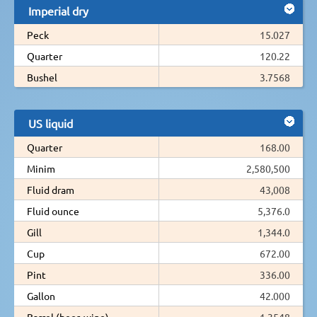
Imperial dry
Peck
15.027
Quarter
120.22
Bushel
3.7568
US liquid
Quarter
168.00
Minim
2,580,500
Fluid dram
43,008
Fluid ounce
5,376.0
Gill
1,344.0
Cup
672.00
Pint
336.00
Gallon
42.000
Barrel (beer, wine)
1.3548