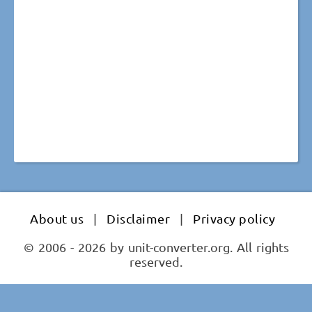
About us
|
Disclaimer
|
Privacy policy
© 2006 - 2026 by unit-converter.org. All rights
reserved.