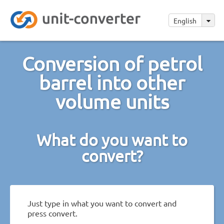
English
Conversion of petrol
barrel into other
volume units
What do you want to
convert?
Just type in what you want to convert and
press convert.