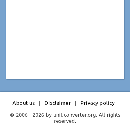
About us
|
Disclaimer
|
Privacy policy
© 2006 - 2026 by unit-converter.org. All rights
reserved.