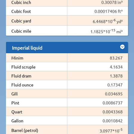
Cubic inch
0.30078 in³
Cubic foot
0.00017406 ft³
-6
Cubic yard
6.4468*10
yd³
-15
Cubic mile
1.1825*10
mi³
Imperial liquid
Minim
83.267
Fluid scruple
4.1634
Fluid dram
1.3878
Fluid ounce
0.17347
Gill
0.034695
Pint
0.0086737
Quart
0.0043368
Gallon
0.0010842
-5
Barrel (petrol)
3.0977*10