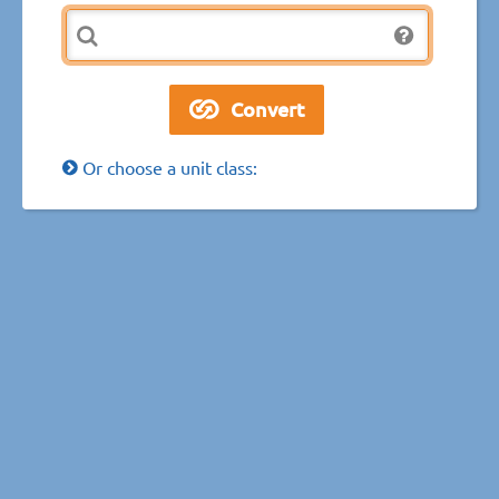
Or choose a unit class: