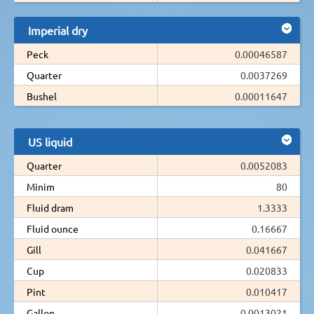
Imperial dry
Peck
0.00046587
Quarter
0.0037269
Bushel
0.00011647
US liquid
Quarter
0.0052083
Minim
80
Fluid dram
1.3333
Fluid ounce
0.16667
Gill
0.041667
Cup
0.020833
Pint
0.010417
Gallon
0.0013021