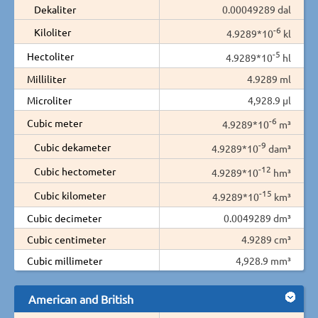
Dekaliter
0.00049289 dal
-6
Kiloliter
4.9289*10
kl
-5
Hectoliter
4.9289*10
hl
Milliliter
4.9289 ml
Microliter
4,928.9 µl
-6
Cubic meter
4.9289*10
m³
-9
Cubic dekameter
4.9289*10
dam³
-12
Cubic hectometer
4.9289*10
hm³
-15
Cubic kilometer
4.9289*10
km³
Cubic decimeter
0.0049289 dm³
Cubic centimeter
4.9289 cm³
Cubic millimeter
4,928.9 mm³
American and British