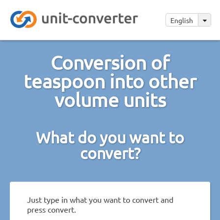
English
Conversion of
teaspoon into other
volume units
What do you want to
convert?
Just type in what you want to convert and
press convert.