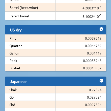
-5
Barrel (beer, wine)
4.2003*10
-5
Petrol barrel
3.1002*10
US dry
Pint
0.0089517
Quarter
0.0044759
Gallon
0.001119
Peck
0.00055948
Bushel
0.00013987
Japanese
Shaku
0.27324
Gō
0.027324
Shō
0.0027324