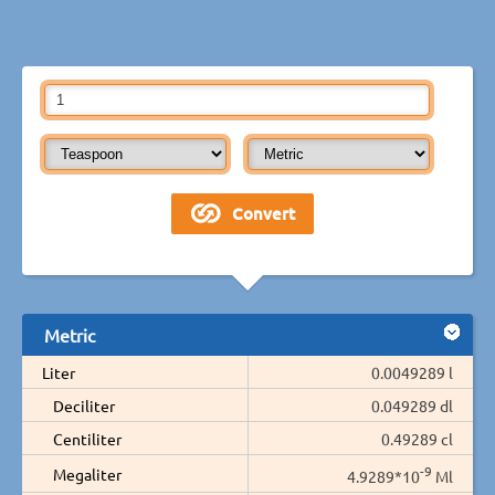
Metric
Liter
0.0049289 l
Deciliter
0.049289 dl
Centiliter
0.49289 cl
-9
Megaliter
4.9289*10
Ml