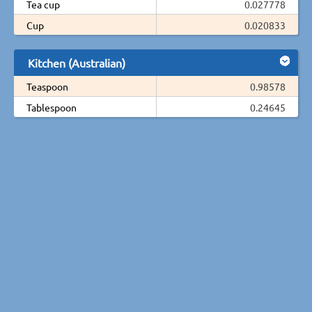
Tea cup
0.027778
Cup
0.020833
Kitchen (Australian)
Teaspoon
0.98578
Tablespoon
0.24645