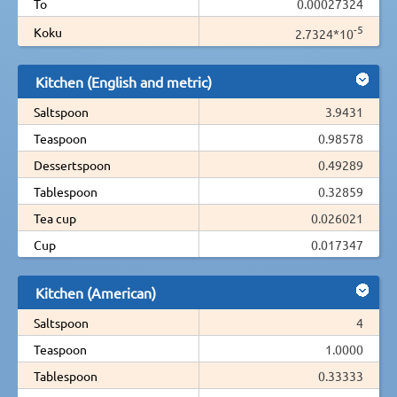
To
0.00027324
-5
Koku
2.7324*10
Kitchen (English and metric)
Saltspoon
3.9431
Teaspoon
0.98578
Dessertspoon
0.49289
Tablespoon
0.32859
Tea cup
0.026021
Cup
0.017347
Kitchen (American)
Saltspoon
4
Teaspoon
1.0000
Tablespoon
0.33333