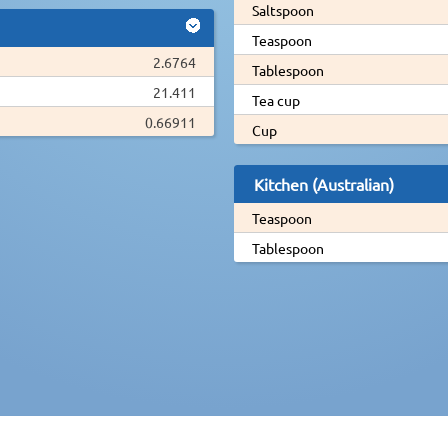
Saltspoon
Teaspoon
2.6764
Tablespoon
21.411
Tea cup
0.66911
Cup
Kitchen (Australian)
Teaspoon
Tablespoon