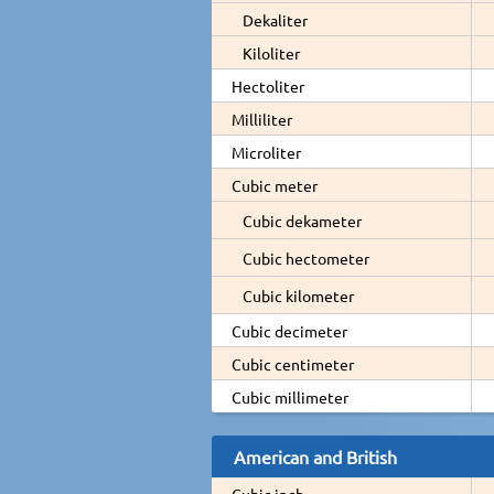
Dekaliter
Kiloliter
Hectoliter
Milliliter
Microliter
Cubic meter
Cubic dekameter
Cubic hectometer
Cubic kilometer
Cubic decimeter
Cubic centimeter
Cubic millimeter
American and British
Cubic inch