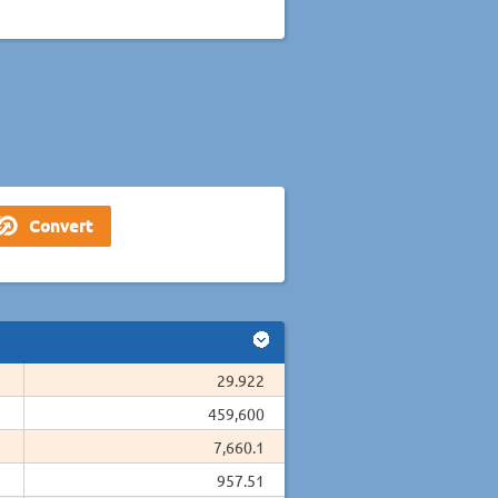
29.922
459,600
7,660.1
957.51