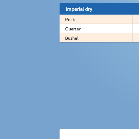
Imperial dry
Peck
Quarter
Bushel