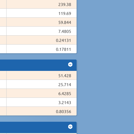
239.38
119.69
59.844
7.4805
0.24131
0.17811
51.428
25.714
6.4285
3.2143
0.80356