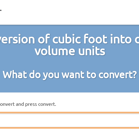
ersion of cubic foot into 
volume units
What do you want to convert?
convert and press convert.