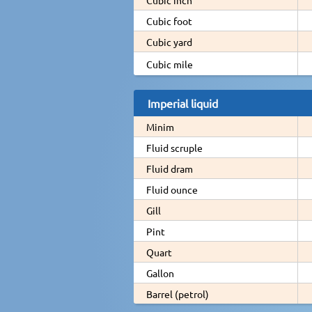
Cubic foot
Cubic yard
Cubic mile
Imperial liquid
Minim
Fluid scruple
Fluid dram
Fluid ounce
Gill
Pint
Quart
Gallon
Barrel (petrol)