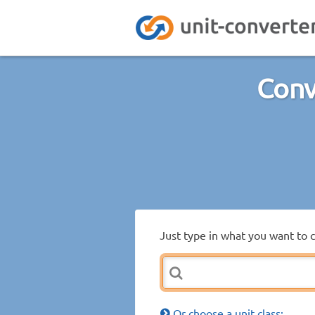
Conv
Just type in what you want to 
Or choose a unit class: