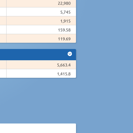
22,980
5,745
1,915
159.58
119.69
5,663.4
1,415.8