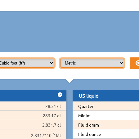
US liquid
28.317 l
Quarter
283.17 dl
Minim
2,831.7 cl
Fluid dram
-5
Fluid ounce
2.8317*10
Ml