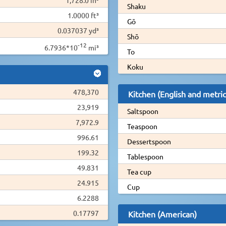
Shaku
1.0000 ft³
Gō
0.037037 yd³
Shō
-12
6.7936*10
mi³
To
Koku
478,370
Kitchen (English and metric
23,919
Saltspoon
7,972.9
Teaspoon
996.61
Dessertspoon
199.32
Tablespoon
49.831
Tea cup
24.915
Cup
6.2288
0.17797
Kitchen (American)