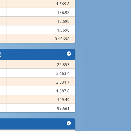
1,569.8
156.98
15.698
1.5698
0.15698
)
22,653
5,663.4
2,831.7
1,887.8
149.49
99.661