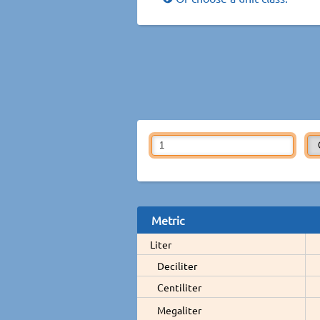
Metric
Liter
Deciliter
Centiliter
Megaliter