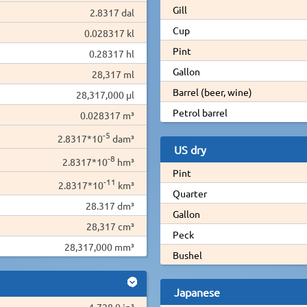
Gill
2.8317 dal
Cup
0.028317 kl
Pint
0.28317 hl
Gallon
28,317 ml
Barrel (beer, wine)
28,317,000 µl
Petrol barrel
0.028317 m³
-5
2.8317*10
dam³
US dry
-8
2.8317*10
hm³
Pint
-11
2.8317*10
km³
Quarter
28.317 dm³
Gallon
28,317 cm³
Peck
28,317,000 mm³
Bushel
Japanese
1,728.0 in³