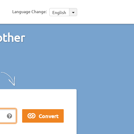
Language Change:
English
other