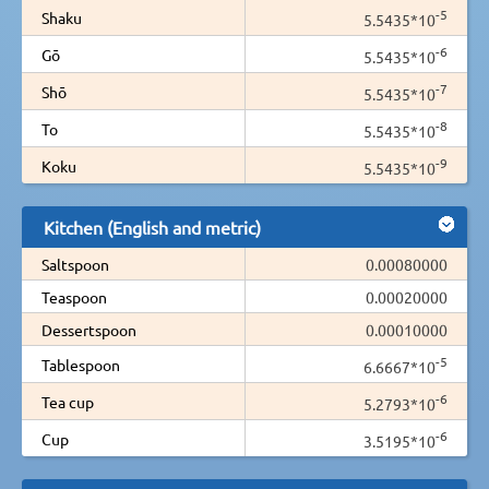
-5
Shaku
5.5435*10
-6
Gō
5.5435*10
-7
Shō
5.5435*10
-8
To
5.5435*10
-9
Koku
5.5435*10
Kitchen (English and metric)
Saltspoon
0.00080000
Teaspoon
0.00020000
Dessertspoon
0.00010000
-5
Tablespoon
6.6667*10
-6
Tea cup
5.2793*10
-6
Cup
3.5195*10