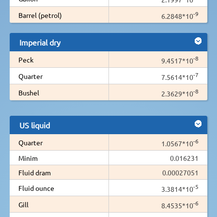
-9
Barrel (petrol)
6.2848*10
Imperial dry
-8
Peck
9.4517*10
-7
Quarter
7.5614*10
-8
Bushel
2.3629*10
US liquid
-6
Quarter
1.0567*10
Minim
0.016231
Fluid dram
0.00027051
-5
Fluid ounce
3.3814*10
-6
Gill
8.4535*10