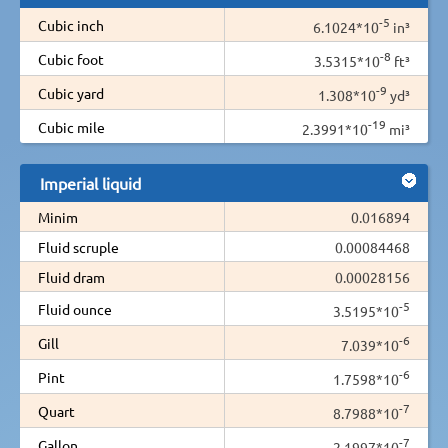
-5
Cubic inch
6.1024*10
in³
-8
Cubic foot
3.5315*10
ft³
-9
Cubic yard
1.308*10
yd³
-19
Cubic mile
2.3991*10
mi³
Imperial liquid
Minim
0.016894
Fluid scruple
0.00084468
Fluid dram
0.00028156
-5
Fluid ounce
3.5195*10
-6
Gill
7.039*10
-6
Pint
1.7598*10
-7
Quart
8.7988*10
-7
Gallon
2.1997*10