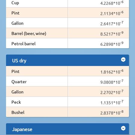
-6
Cup
4.2268*10
-6
Pint
2.1134*10
-7
Gallon
2.6417*10
-9
Barrel (beer, wine)
8.5217*10
-9
Petrol barrel
6.2898*10
US dry
-6
Pint
1.8162*10
-7
Quarter
9.0808*10
-7
Gallon
2.2702*10
-7
Peck
1.1351*10
-8
Bushel
2.8378*10
Japanese