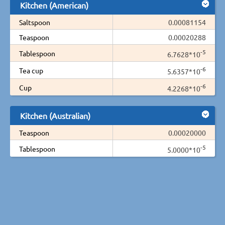
Kitchen (American)
Saltspoon
0.00081154
Teaspoon
0.00020288
-5
Tablespoon
6.7628*10
-6
Tea cup
5.6357*10
-6
Cup
4.2268*10
Kitchen (Australian)
Teaspoon
0.00020000
-5
Tablespoon
5.0000*10