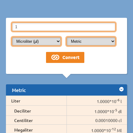
Metric
-6
Liter
1.0000*10
l
-5
Deciliter
1.0000*10
dl
Centiliter
0.00010000 cl
-12
Megaliter
1.0000*10
Ml