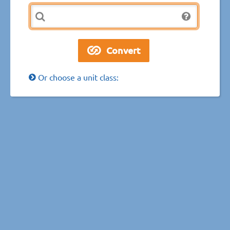
Or choose a unit class: