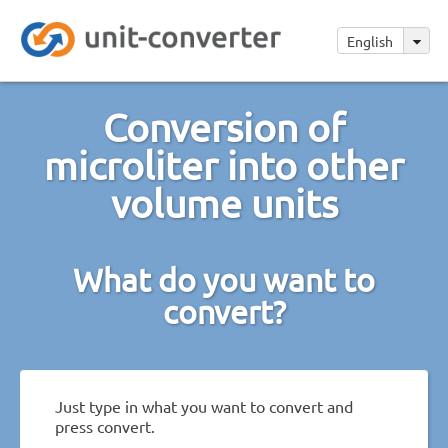
English
Conversion of
microliter into other
volume units
What do you want to
convert?
Just type in what you want to convert and
press convert.