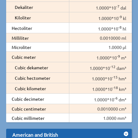
-7
Dekaliter
1.0000*10
dal
-9
Kiloliter
1.0000*10
kl
-8
Hectoliter
1.0000*10
hl
Milliliter
0.0010000 ml
Microliter
1.0000 µl
-9
Cubic meter
1.0000*10
m³
-12
Cubic dekameter
1.0000*10
dam³
-15
Cubic hectometer
1.0000*10
hm³
-18
Cubic kilometer
1.0000*10
km³
-6
Cubic decimeter
1.0000*10
dm³
Cubic centimeter
0.0010000 cm³
Cubic millimeter
1.0000 mm³
American and British