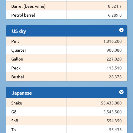
Barrel (beer, wine)
8,521.7
Petrol barrel
6,289.8
US dry
Pint
1,816,200
Quarter
908,080
Gallon
227,020
Peck
113,510
Bushel
28,378
Japanese
Shaku
55,435,000
Gō
5,543,500
Shō
554,350
To
55,435