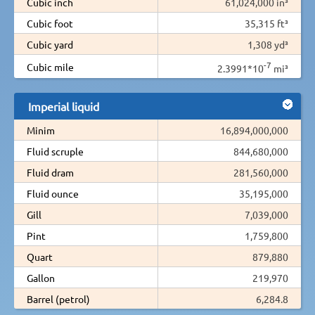
Cubic inch
61,024,000 in³
Cubic foot
35,315 ft³
Cubic yard
1,308 yd³
-7
Cubic mile
2.3991*10
mi³
Imperial liquid
Minim
16,894,000,000
Fluid scruple
844,680,000
Fluid dram
281,560,000
Fluid ounce
35,195,000
Gill
7,039,000
Pint
1,759,800
Quart
879,880
Gallon
219,970
Barrel (petrol)
6,284.8