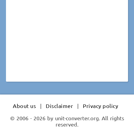
About us
|
Disclaimer
|
Privacy policy
© 2006 - 2026 by unit-converter.org. All rights
reserved.