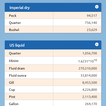
Imperial dry
Peck
94,517
Quarter
756,140
Bushel
23,629
US liquid
Quarter
1,056,700
10
Minim
1.6231*10
Fluid dram
270,510,000
Fluid ounce
33,814,000
Gill
8,453,500
Cup
4,226,800
Pint
2,113,400
Gallon
264,170