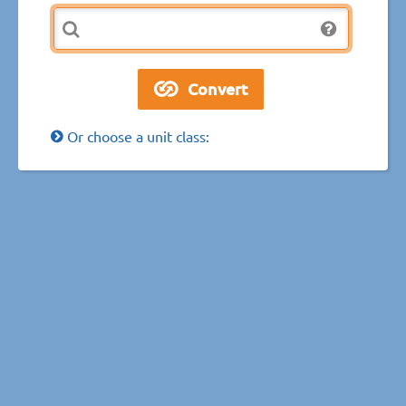
Or choose a unit class: