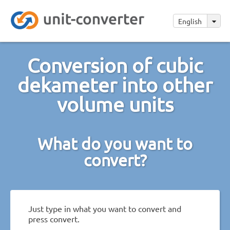
English
Conversion of cubic
dekameter into other
volume units
What do you want to
convert?
Just type in what you want to convert and
press convert.