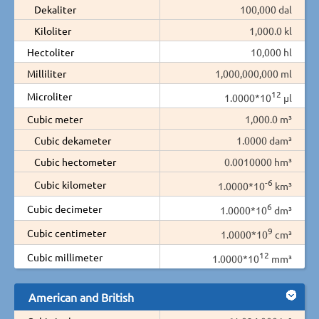
Dekaliter
100,000 dal
Kiloliter
1,000.0 kl
Hectoliter
10,000 hl
Milliliter
1,000,000,000 ml
12
Microliter
1.0000*10
µl
Cubic meter
1,000.0 m³
Cubic dekameter
1.0000 dam³
Cubic hectometer
0.0010000 hm³
-6
Cubic kilometer
1.0000*10
km³
6
Cubic decimeter
1.0000*10
dm³
9
Cubic centimeter
1.0000*10
cm³
12
Cubic millimeter
1.0000*10
mm³
American and British