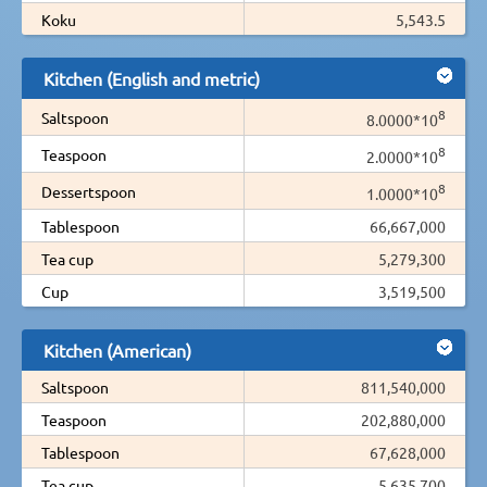
Koku
5,543.5
Kitchen (English and metric)
8
Saltspoon
8.0000*10
8
Teaspoon
2.0000*10
8
Dessertspoon
1.0000*10
Tablespoon
66,667,000
Tea cup
5,279,300
Cup
3,519,500
Kitchen (American)
Saltspoon
811,540,000
Teaspoon
202,880,000
Tablespoon
67,628,000
Tea cup
5,635,700