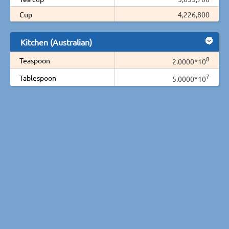
Cup
4,226,800
Kitchen (Australian)
8
Teaspoon
2.0000*10
7
Tablespoon
5.0000*10