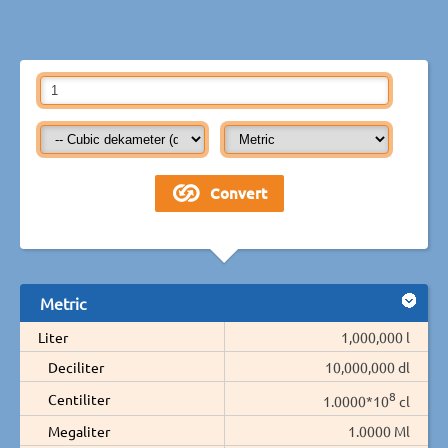
Metric
Liter
1,000,000 l
Deciliter
10,000,000 dl
8
Centiliter
1.0000*10
cl
Megaliter
1.0000 Ml