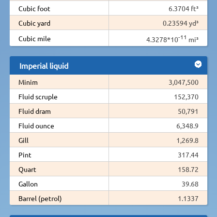
Cubic foot
6.3704 ft³
Cubic yard
0.23594 yd³
-11
Cubic mile
4.3278*10
mi³
Imperial liquid
Minim
3,047,500
Fluid scruple
152,370
Fluid dram
50,791
Fluid ounce
6,348.9
Gill
1,269.8
Pint
317.44
Quart
158.72
Gallon
39.68
Barrel (petrol)
1.1337