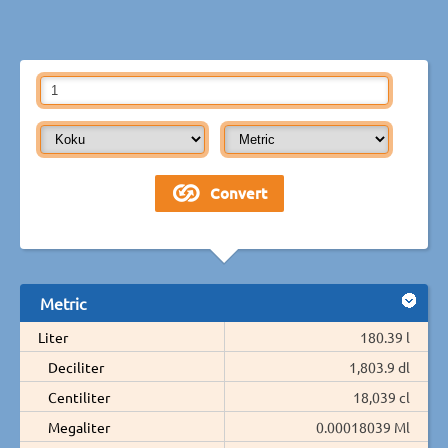
Metric
Liter
180.39 l
Deciliter
1,803.9 dl
Centiliter
18,039 cl
Megaliter
0.00018039 Ml