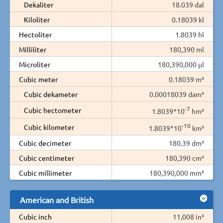
Dekaliter
18.039 dal
Kiloliter
0.18039 kl
Hectoliter
1.8039 hl
Milliliter
180,390 ml
Microliter
180,390,000 µl
Cubic meter
0.18039 m³
Cubic dekameter
0.00018039 dam³
-7
Cubic hectometer
1.8039*10
hm³
-10
Cubic kilometer
1.8039*10
km³
Cubic decimeter
180.39 dm³
Cubic centimeter
180,390 cm³
Cubic millimeter
180,390,000 mm³
American and British
Cubic inch
11,008 in³