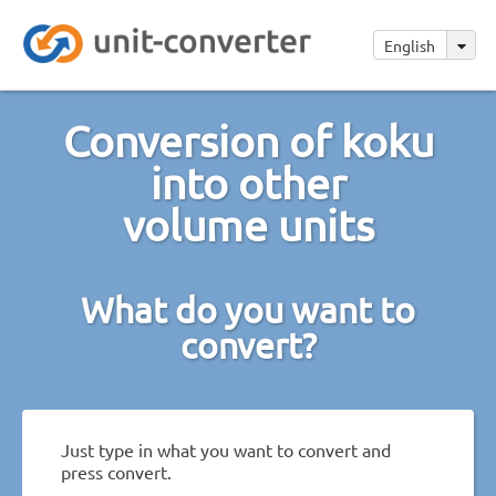
English
Conversion of koku
into other
volume units
What do you want to
convert?
Just type in what you want to convert and
press convert.