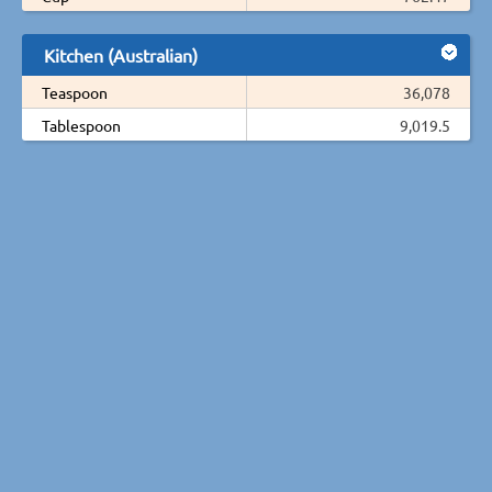
Kitchen (Australian)
Teaspoon
36,078
Tablespoon
9,019.5