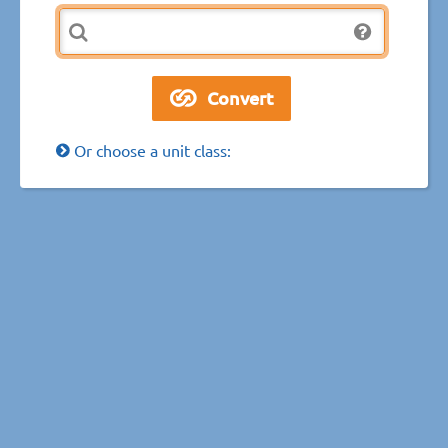
Or choose a unit class: