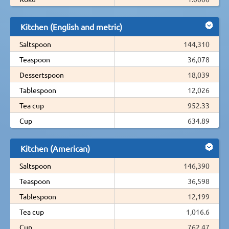
Kitchen (English and metric)
Saltspoon
144,310
Teaspoon
36,078
Dessertspoon
18,039
Tablespoon
12,026
Tea cup
952.33
Cup
634.89
Kitchen (American)
Saltspoon
146,390
Teaspoon
36,598
Tablespoon
12,199
Tea cup
1,016.6
Cup
762.47