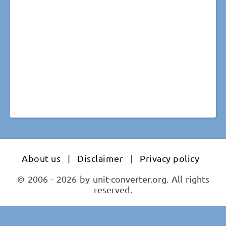
About us
|
Disclaimer
|
Privacy policy
© 2006 - 2026 by unit-converter.org. All rights
reserved.