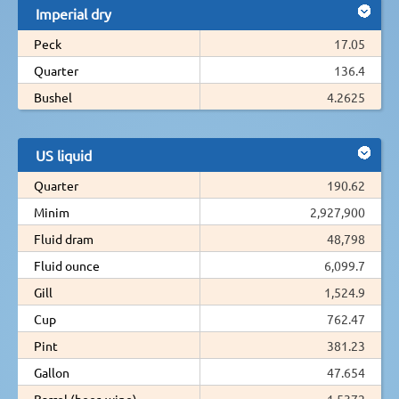
Imperial dry
Peck
17.05
Quarter
136.4
Bushel
4.2625
US liquid
Quarter
190.62
Minim
2,927,900
Fluid dram
48,798
Fluid ounce
6,099.7
Gill
1,524.9
Cup
762.47
Pint
381.23
Gallon
47.654
Barrel (beer, wine)
1.5372