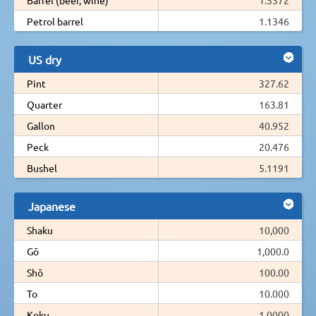
Petrol barrel
1.1346
US dry
Pint
327.62
Quarter
163.81
Gallon
40.952
Peck
20.476
Bushel
5.1191
Japanese
Shaku
10,000
Gō
1,000.0
Shō
100.00
To
10.000
Koku
1.0000