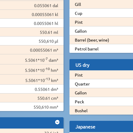
Gill
0.055061 dal
Cup
0.00055061 kl
Pint
0.0055061 hl
Gallon
550.61 ml
Barrel (beer, wine)
550,610 µl
Petrol barrel
0.00055061 m³
-7
5.5061*10
dam³
US dry
-10
5.5061*10
hm³
Pint
-13
5.5061*10
km³
Quarter
0.55061 dm³
Gallon
550.61 cm³
Peck
550,610 mm³
Bushel
Japanese
33.6 in³