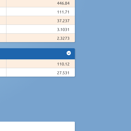
446.84
111.71
37.237
3.1031
2.3273
110.12
27.531