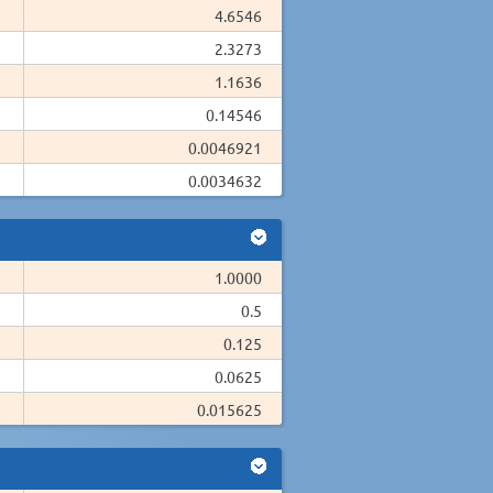
4.6546
2.3273
1.1636
0.14546
0.0046921
0.0034632
1.0000
0.5
0.125
0.0625
0.015625