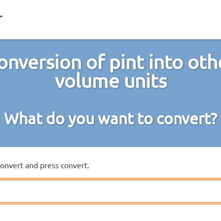
onversion of pint into oth
volume units
What do you want to convert?
convert and press convert.