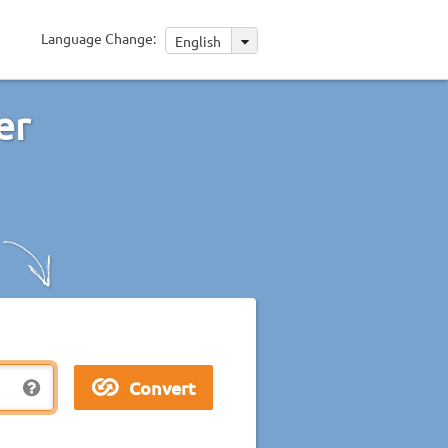
Language Change:
English
er