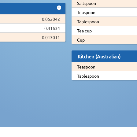
Saltspoon
Teaspoon
0.052042
Tablespoon
0.41634
Tea cup
0.013011
Cup
Kitchen (Australian)
Teaspoon
Tablespoon