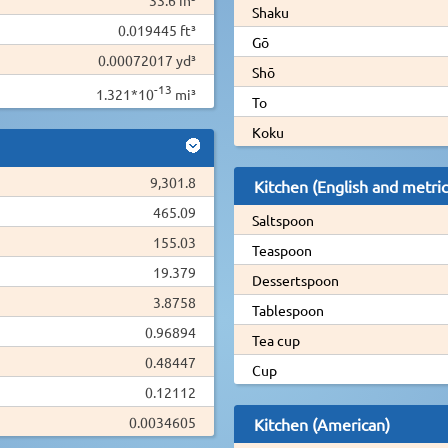
Shaku
0.019445 ft³
Gō
0.00072017 yd³
Shō
-13
1.321*10
mi³
To
Koku
9,301.8
Kitchen (English and metric
465.09
Saltspoon
155.03
Teaspoon
19.379
Dessertspoon
3.8758
Tablespoon
0.96894
Tea cup
0.48447
Cup
0.12112
0.0034605
Kitchen (American)