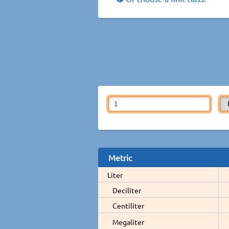
Metric
Liter
Deciliter
Centiliter
Megaliter