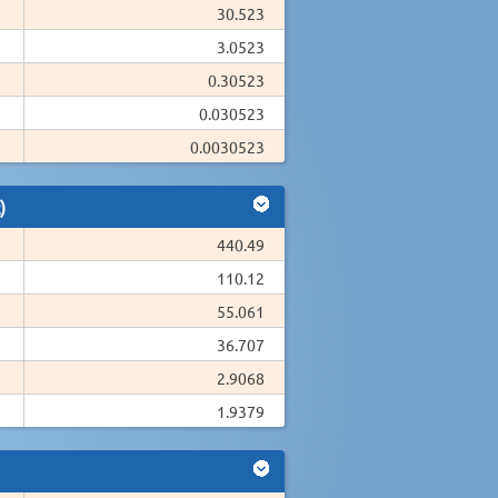
30.523
3.0523
0.30523
0.030523
0.0030523
)
440.49
110.12
55.061
36.707
2.9068
1.9379