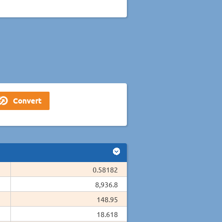
0.58182
8,936.8
148.95
18.618