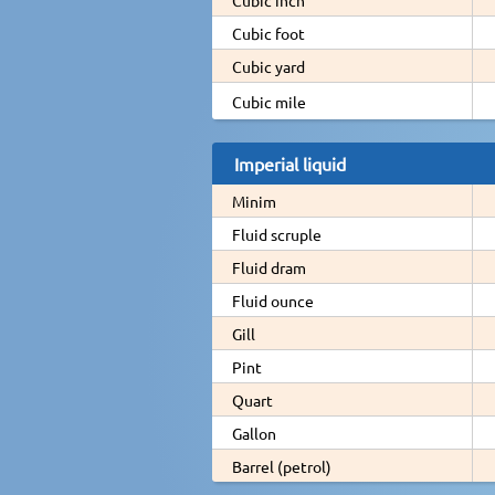
Cubic foot
Cubic yard
Cubic mile
Imperial liquid
Minim
Fluid scruple
Fluid dram
Fluid ounce
Gill
Pint
Quart
Gallon
Barrel (petrol)