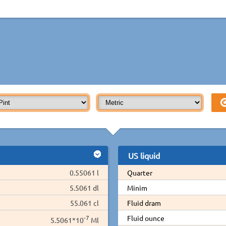
US liquid
0.55061 l
Quarter
5.5061 dl
Minim
55.061 cl
Fluid dram
-7
Fluid ounce
5.5061*10
Ml