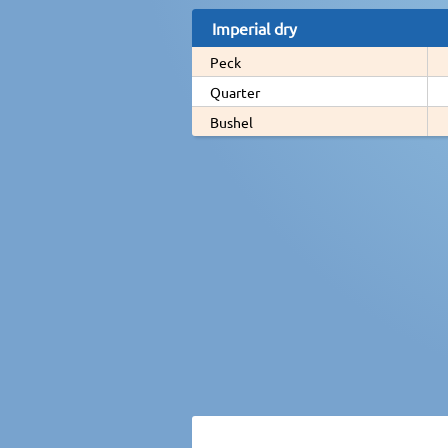
Imperial dry
Peck
Quarter
Bushel