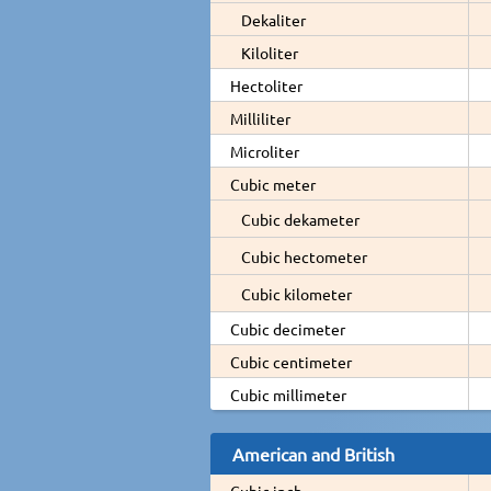
Dekaliter
Kiloliter
Hectoliter
Milliliter
Microliter
Cubic meter
Cubic dekameter
Cubic hectometer
Cubic kilometer
Cubic decimeter
Cubic centimeter
Cubic millimeter
American and British
Cubic inch