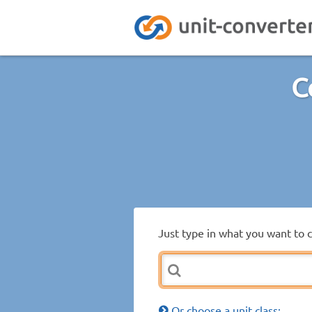
C
Just type in what you want to 
Or choose a unit class: