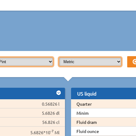
US liquid
0.56826 l
Quarter
5.6826 dl
Minim
56.826 cl
Fluid dram
-7
Fluid ounce
5.6826*10
Ml