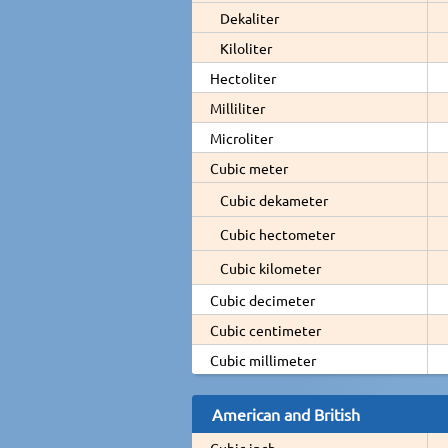
Dekaliter
Kiloliter
Hectoliter
Milliliter
Microliter
Cubic meter
Cubic dekameter
Cubic hectometer
Cubic kilometer
Cubic decimeter
Cubic centimeter
Cubic millimeter
American and British
Cubic inch