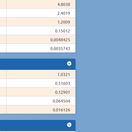
4.8038
2.4019
1.2009
0.15012
0.0048425
0.0035743
1.0321
0.51603
0.12901
0.064504
0.016126