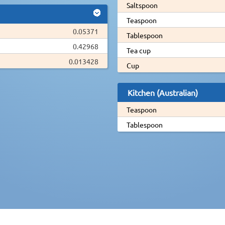
Saltspoon
Teaspoon
0.05371
Tablespoon
0.42968
Tea cup
0.013428
Cup
Kitchen (Australian)
Teaspoon
Tablespoon