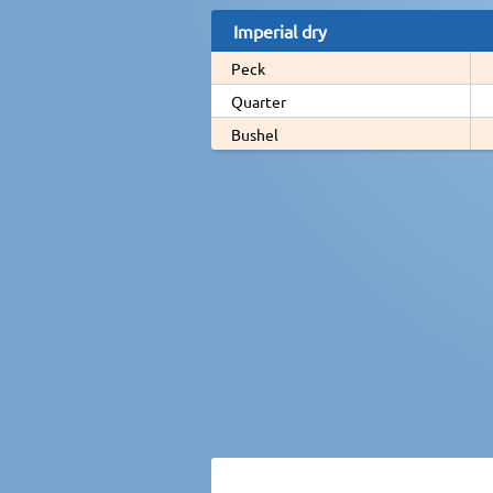
Imperial dry
Peck
Quarter
Bushel