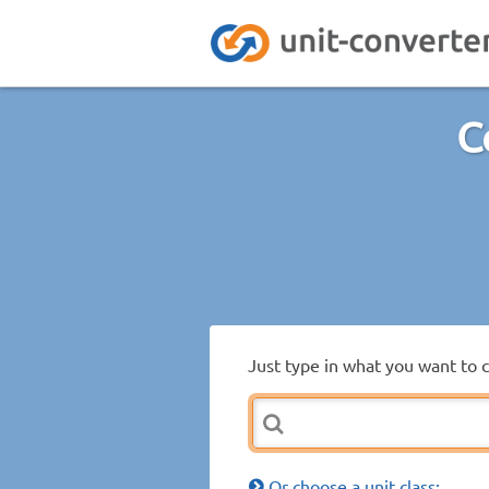
C
Just type in what you want to 
Or choose a unit class: