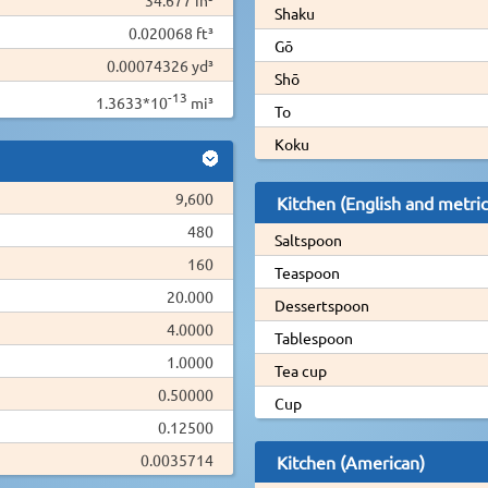
Shaku
0.020068 ft³
Gō
0.00074326 yd³
Shō
-13
1.3633*10
mi³
To
Koku
9,600
Kitchen (English and metric
480
Saltspoon
160
Teaspoon
20.000
Dessertspoon
4.0000
Tablespoon
1.0000
Tea cup
0.50000
Cup
0.12500
0.0035714
Kitchen (American)