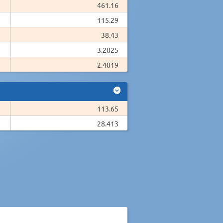
461.16
115.29
38.43
3.2025
2.4019
113.65
28.413