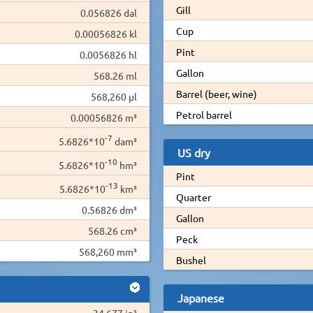
Gill
0.056826 dal
Cup
0.00056826 kl
Pint
0.0056826 hl
Gallon
568.26 ml
Barrel (beer, wine)
568,260 µl
Petrol barrel
0.00056826 m³
-7
5.6826*10
dam³
US dry
-10
5.6826*10
hm³
Pint
-13
5.6826*10
km³
Quarter
0.56826 dm³
Gallon
568.26 cm³
Peck
568,260 mm³
Bushel
Japanese
34.677 in³