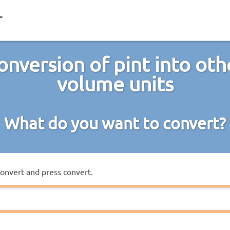
onversion of pint into oth
volume units
What do you want to convert?
convert and press convert.