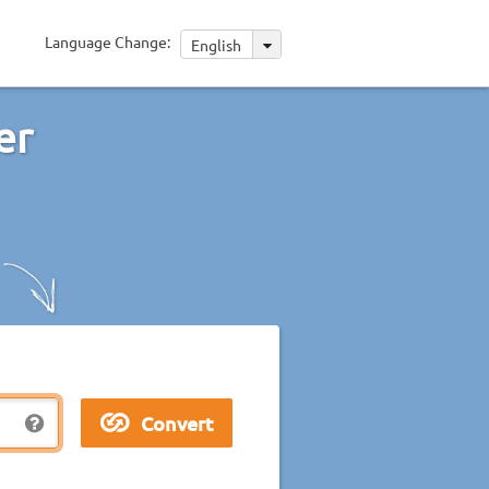
Language Change:
English
er