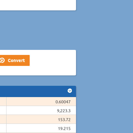
0.60047
9,223.3
153.72
19.215