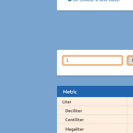
Metric
Liter
Deciliter
Centiliter
Megaliter