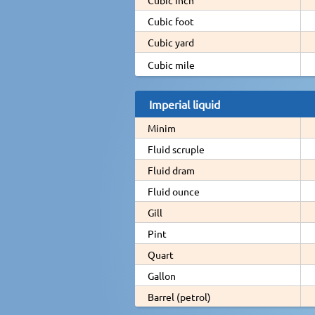
Cubic foot
Cubic yard
Cubic mile
Imperial liquid
Minim
Fluid scruple
Fluid dram
Fluid ounce
Gill
Pint
Quart
Gallon
Barrel (petrol)