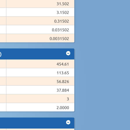
31.502
3.1502
0.31502
0.031502
0.0031502
)
454.61
113.65
56.826
37.884
3
2.0000