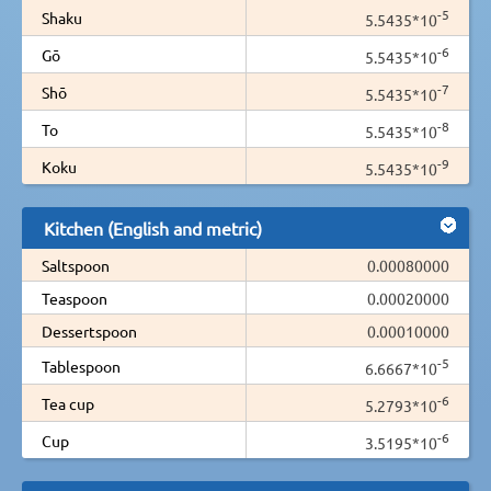
-5
Shaku
5.5435*10
-6
Gō
5.5435*10
-7
Shō
5.5435*10
-8
To
5.5435*10
-9
Koku
5.5435*10
Kitchen (English and metric)
Saltspoon
0.00080000
Teaspoon
0.00020000
Dessertspoon
0.00010000
-5
Tablespoon
6.6667*10
-6
Tea cup
5.2793*10
-6
Cup
3.5195*10