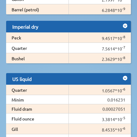
-9
Barrel (petrol)
6.2848*10
Imperial dry
-8
Peck
9.4517*10
-7
Quarter
7.5614*10
-8
Bushel
2.3629*10
US liquid
-6
Quarter
1.0567*10
Minim
0.016231
Fluid dram
0.00027051
-5
Fluid ounce
3.3814*10
-6
Gill
8.4535*10