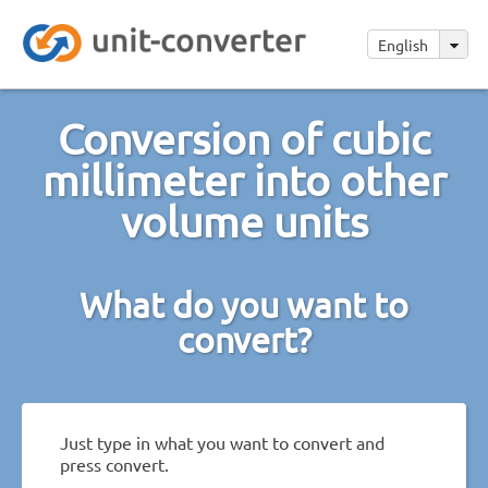
English
Conversion of cubic
millimeter into other
volume units
What do you want to
convert?
Just type in what you want to convert and
press convert.