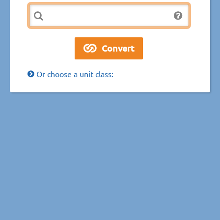
Or choose a unit class: