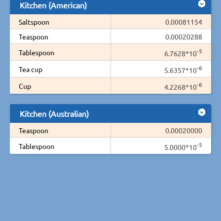
Kitchen (American)
Saltspoon
0.00081154
Teaspoon
0.00020288
-5
Tablespoon
6.7628*10
-6
Tea cup
5.6357*10
-6
Cup
4.2268*10
Kitchen (Australian)
Teaspoon
0.00020000
-5
Tablespoon
5.0000*10