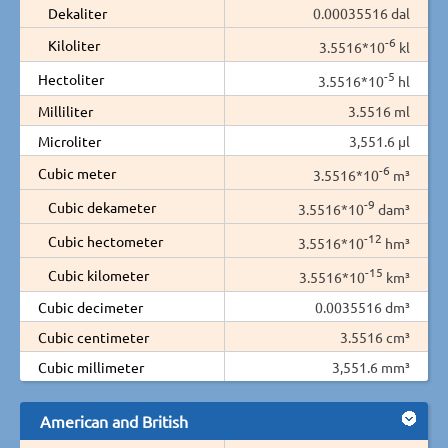
Dekaliter
0.00035516 dal
-6
Kiloliter
3.5516*10
kl
-5
Hectoliter
3.5516*10
hl
Milliliter
3.5516 ml
Microliter
3,551.6 µl
-6
Cubic meter
3.5516*10
m³
-9
Cubic dekameter
3.5516*10
dam³
-12
Cubic hectometer
3.5516*10
hm³
-15
Cubic kilometer
3.5516*10
km³
Cubic decimeter
0.0035516 dm³
Cubic centimeter
3.5516 cm³
Cubic millimeter
3,551.6 mm³
American and British