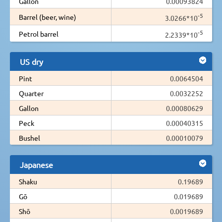
Gallon
0.00093824
-5
Barrel (beer, wine)
3.0266*10
-5
Petrol barrel
2.2339*10
US dry
Pint
0.0064504
Quarter
0.0032252
Gallon
0.00080629
Peck
0.00040315
Bushel
0.00010079
Japanese
Shaku
0.19689
Gō
0.019689
Shō
0.0019689