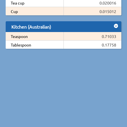
Tea cup
0.020016
Cup
0.015012
Kitchen (Australian)
Teaspoon
0.71033
Tablespoon
0.17758