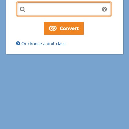
Or choose a unit class: