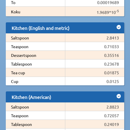
To
0.00019689
-5
Koku
1.9689*10
Kitchen (English and metric)
Saltspoon
2.8413
Teaspoon
0.71033
Dessertspoon
0.35516
Tablespoon
0.23678
Tea cup
0.01875
Cup
0.0125
Kitchen (American)
Saltspoon
2.8823
Teaspoon
0.72057
Tablespoon
0.24019