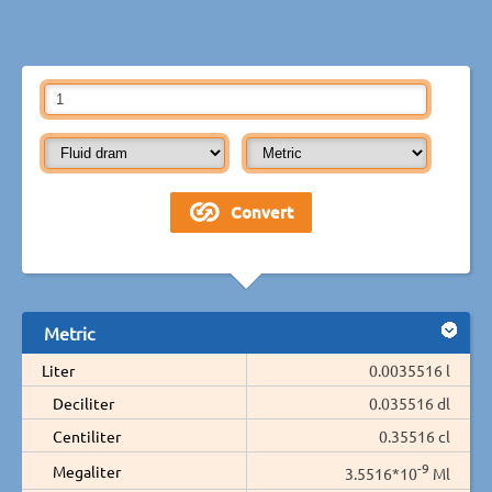
Metric
Liter
0.0035516 l
Deciliter
0.035516 dl
Centiliter
0.35516 cl
-9
Megaliter
3.5516*10
Ml