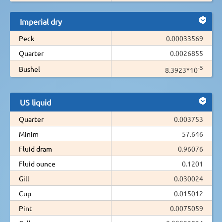
Imperial dry
Peck
0.00033569
Quarter
0.0026855
-5
Bushel
8.3923*10
US liquid
Quarter
0.003753
Minim
57.646
Fluid dram
0.96076
Fluid ounce
0.1201
Gill
0.030024
Cup
0.015012
Pint
0.0075059