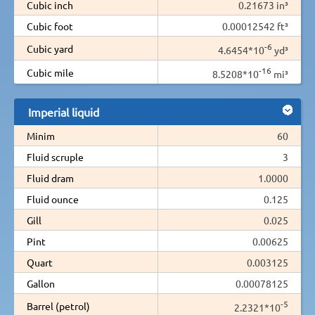
Cubic inch
0.21673 in³
Cubic foot
0.00012542 ft³
-6
Cubic yard
4.6454*10
yd³
-16
Cubic mile
8.5208*10
mi³
Imperial liquid
Minim
60
Fluid scruple
3
Fluid dram
1.0000
Fluid ounce
0.125
Gill
0.025
Pint
0.00625
Quart
0.003125
Gallon
0.00078125
-5
Barrel (petrol)
2.2321*10