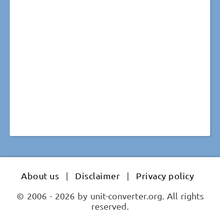
About us
|
Disclaimer
|
Privacy policy
© 2006 - 2026 by unit-converter.org. All rights
reserved.