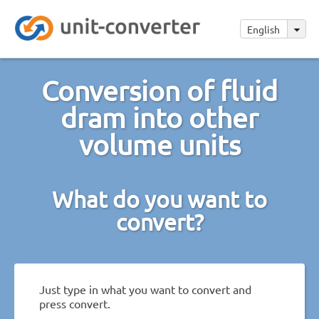
English
Conversion of fluid
dram into other
volume units
What do you want to
convert?
Just type in what you want to convert and
press convert.